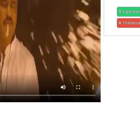
# rajinika
# thalaiva