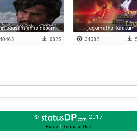
thil paasam enna nesam
jagamathai kaakum
enna
48463
8825
34382
5
©
2017
|
Home
Terms of Use