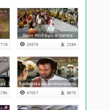
00:10
00:25
Rajini intro bgm in batsha
718
20878
2284
00:30
00:14
ida
Kadhalikka aaramikkumbothu
kadhala maranthidureenga
786
47057
8870
00:29
00:31