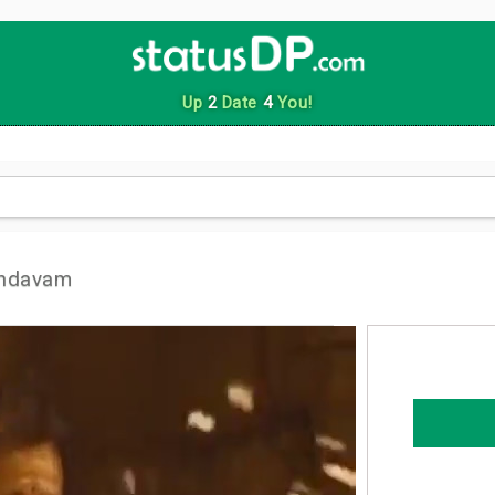
Up
2
Date
4
You!
andavam