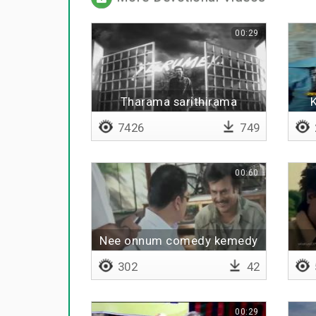
00:29
Tharama sarithirama
7426
749
00:60
Nee onnum comedy kemedy
panliye
302
42
00:29