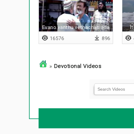
Evano vanthu vethachan ada
I
evano vanthu aruthan
16576
896
»
Devotional Videos