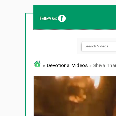
Follow us:
»
Devotional Videos
» Shiva Th