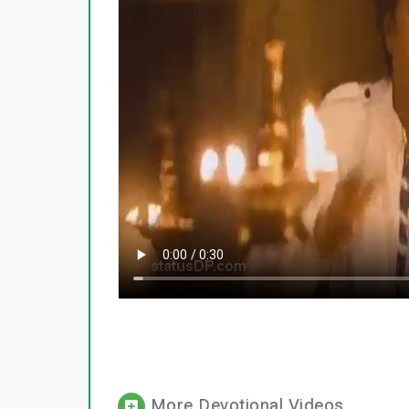
More Devotional Videos