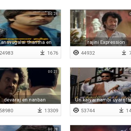
00:28
Kanavugalai thantha en
rajini Expression
kadhal - Lyrical
24983
1676
44932
7
00:21
devaraj en nanban
Un kaiyai nambi uyarnth
paaru
58980
13309
53744
14
00:28