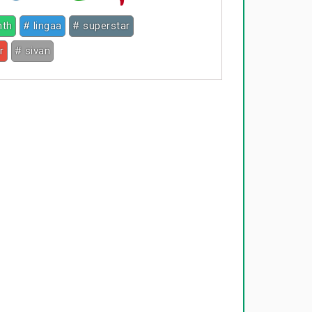
nth
# lingaa
# superstar
r
# sivan