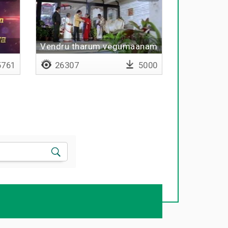
Vendru tharum vegumaanam
761
26307
5000