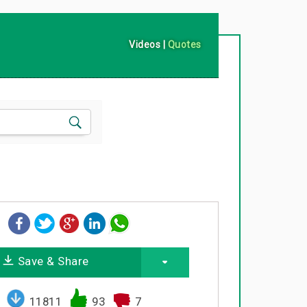
Videos
|
Quotes
Save & Share
11811
93
7