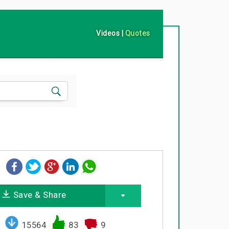
Videos
|
Quotes
Save & Share
15564
83
9