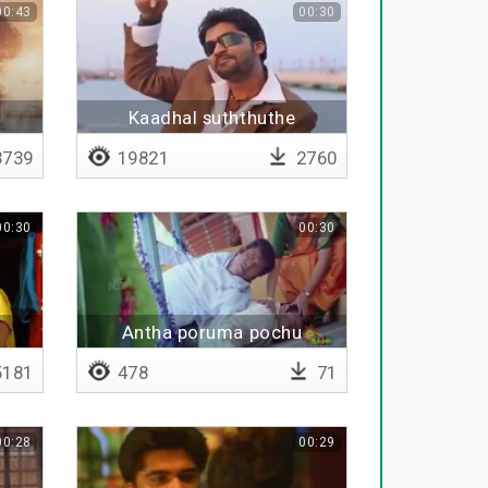
00:43
00:30
Kaadhal suththuthe
739
19821
2760
00:30
00:30
Antha poruma pochu
181
478
71
00:28
00:29