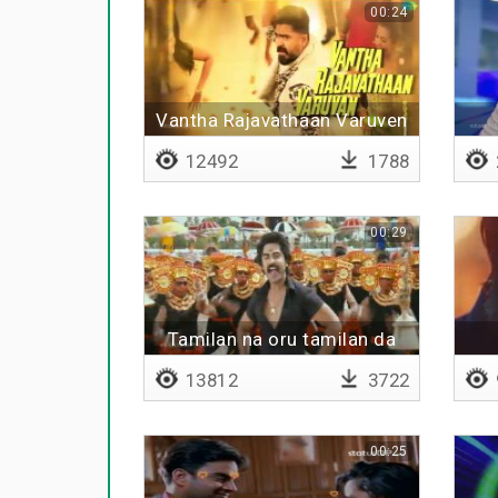
00:24
Vantha Rajavathaan Varuven
12492
1788
00:29
Tamilan na oru tamilan da
13812
3722
00:25