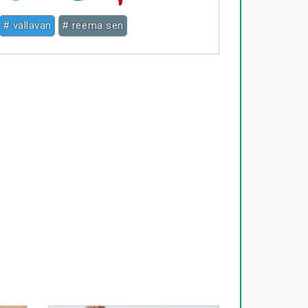
# vallavan
# reema sen