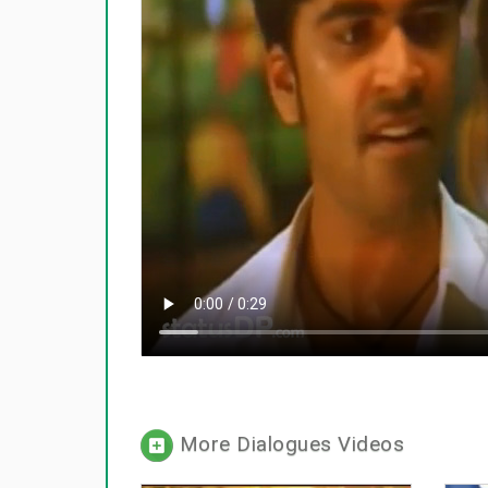
More Dialogues Videos