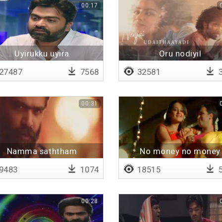
00:17
Uyirukku uyira
Oru nodiyil
pazhaganavunga
27487
7568
32581
3
00:31
Namma saththam
No money no money
9483
1074
18515
5
00:28