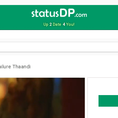
Up
2
Date
4
You!
ilure Thaandi