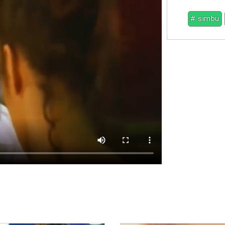
# simbu