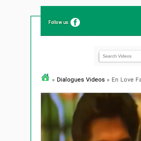
Follow us:
»
Dialogues Videos
» En Love Fa