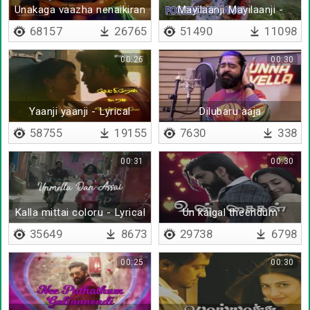
Unakaga vaazha nenaikiran
Mayilaanji Mayilaanji -
- Lyrical
Lyrical
68157
26765
51490
11098
00:26
00:30
Yaanji yaanji - Lyrical
Dilubaru aaja
58755
19155
7630
338
00:31
00:30
Kalla mittai coloru - Lyrical
Un kaigal theendum
tharunam
35649
8673
29738
6798
00:25
00:30