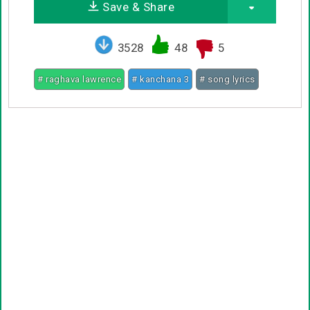
Save & Share
3528
48
5
# raghava lawrence
# kanchana 3
# song lyrics