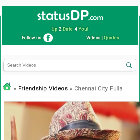
Up
2
Date
4
You!
Follow us:
Videos
|
Quotes
»
Friendship Videos
» Chennai City Fulla