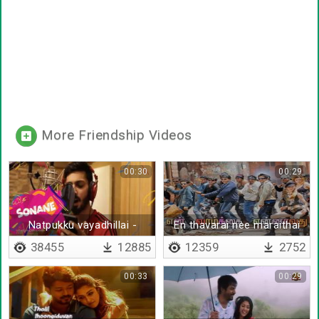
More Friendship Videos
00:30
00:29
Natpukku vayadhillai -
En thavarai nee maraithai
Lyrical
38455
12885
12359
2752
00:33
00:29