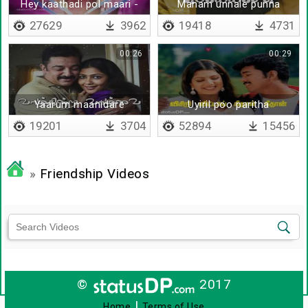
Hey kaathadi pol maari -
Manam unnale punna
Lyrical
pochu
27629
3962
19418
4731
00:26
00:29
Yaarum maanidare
Uyiril poo paritha
19201
3704
52894
15456
»
Friendship Videos
©
2017
|
Home
Terms of Use