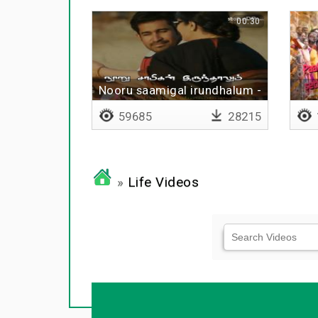
00:30
Nooru saamigal irundhalum -
Lyrical
59685
28215
»
Life Videos