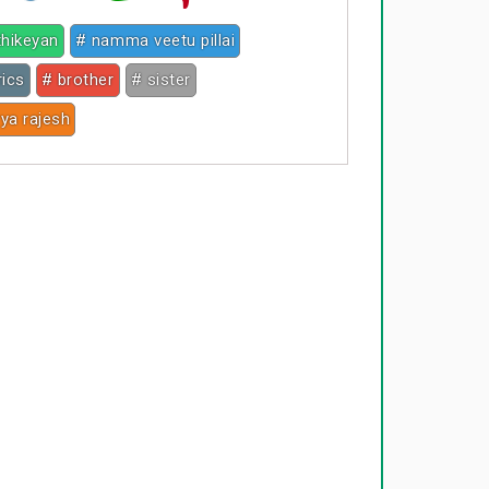
thikeyan
# namma veetu pillai
rics
# brother
# sister
ya rajesh