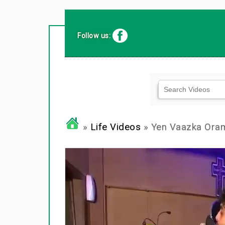
Follow us:
»
Life Videos
» Yen Vaazka Ora