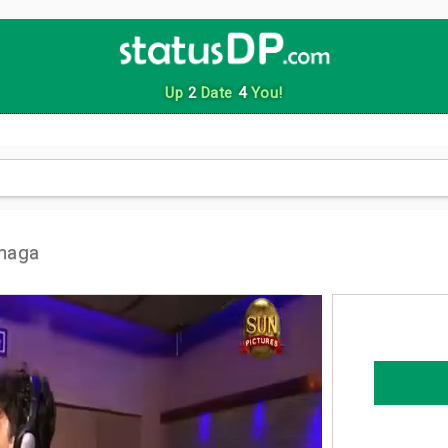
Up
2
Date
4
You!
maga