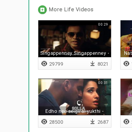
More Life Videos
00:29
Singappenney Singappenney -
Nat
Lyrical
29799
8021
00:31
Edho nee seigirai yukthi -
Lyrical
28500
2687