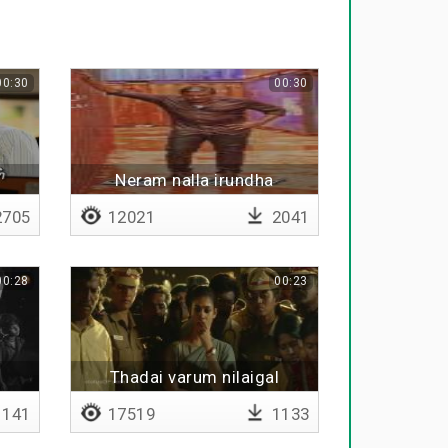
00:30
00:30
Neram nalla irundha
705
12021
2041
00:28
00:23
Thadai varum nilaigal
141
17519
1133