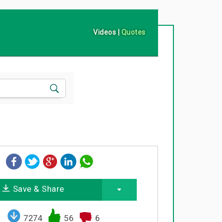
Videos
|
Quotes
Save & Share
7274
56
6