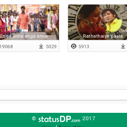
00:31
Enga anne enga anne
Rathathaiye paala
19068
5029
5913
©
2017