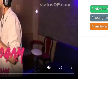
# sivakar
# song ly
# aishwar