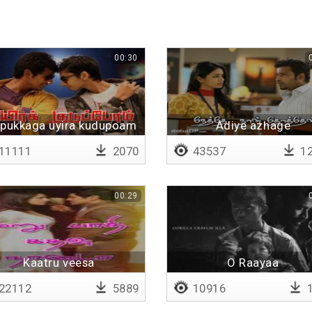
00:30
pukkaga uyira kudupoam
Adiye azhage
11111
2070
43537
12
00:29
Kaatru veesa
O Raayaa
paaththirunthom
22112
5889
10916
1