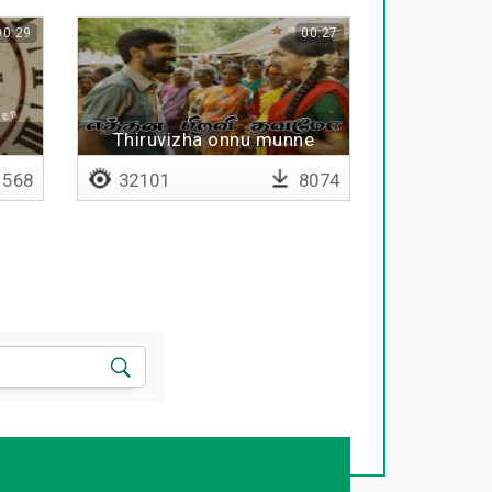
00:29
00:27
Thiruvizha onnu munne
568
32101
8074