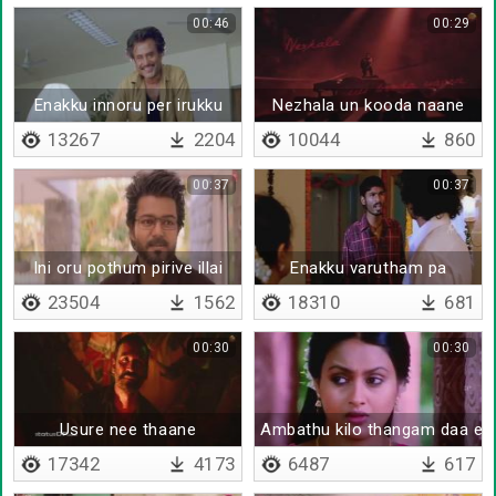
00:46
00:29
Enakku innoru per irukku
Nezhala un kooda naane
13267
2204
10044
860
00:37
00:37
Ini oru pothum pirive illai
Enakku varutham pa
23504
1562
18310
681
00:30
00:30
Usure nee thaane
Ambathu kilo thangam daa en
17342
4173
6487
617