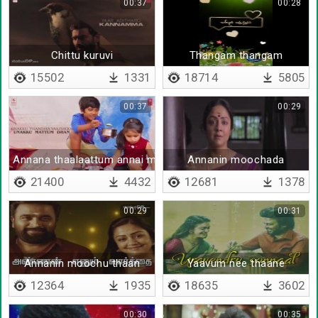
00:37
00:28
Chittu kuruvi
Thangam thangam
15502
1331
18714
5805
00:37
00:29
Annana thaalaattum annai madi nee
Annanin moochada
21400
4432
12681
1378
00:29
00:31
Annanin moochu thaan
Yaavum nee thaane
12364
1935
18635
3602
00:30
00:35