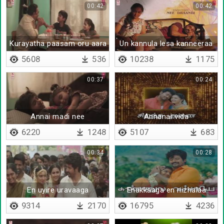
00:42
00:42
Kurayatha paasam oru aara
Un kannula lesa kanneeraa
5608
536
10238
1175
00:37
00:24
Annai madi nee
Annanai vida
6220
1248
5107
683
00:34
00:28
En uyire uravaaga
Enakkaaga en nizhalaa
9314
2170
16795
4236