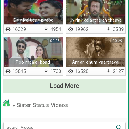
En iniya udan pirape
Uyirinil kalantha en thaaye
16329
4954
19962
3539
00:35
00:29
Poo maalai koadi
Annan enum vaarthayai
15845
1730
16520
2127
Load More
» Sister Status Videos