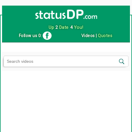
Up
2
Date
4
You!
Follow us 0:
Videos
|
Quotes