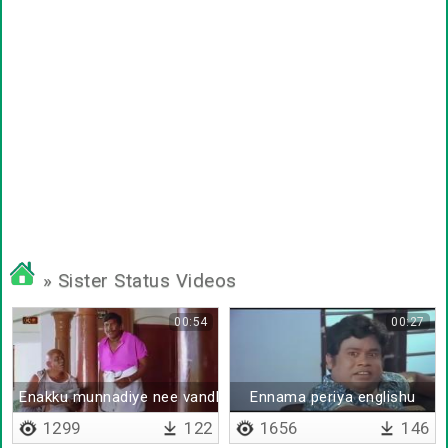
» Sister Status Videos
00:54
00:27
Enakku munnadiye nee vandhutiya
Ennama periya englishu
1299
122
1656
146