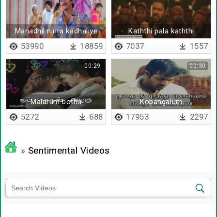
Manadhil ninra kadhaliye
Kaththi pala kaththi
53990
18859
7037
1557
00:29
00:30
Malarum bothu
Kobangalum
kattupaadugalum
5272
688
17953
2297
»
Sentimental Videos