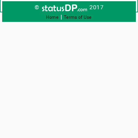
©
2017
|
Home
Terms of Use