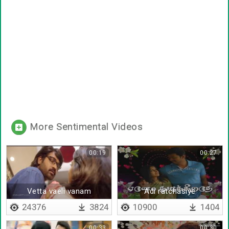
More Sentimental Videos
00:19
00:27
Vetta vaeli vanam
Adi ratchasiye
24376
3824
10900
1404
00:33
00:30