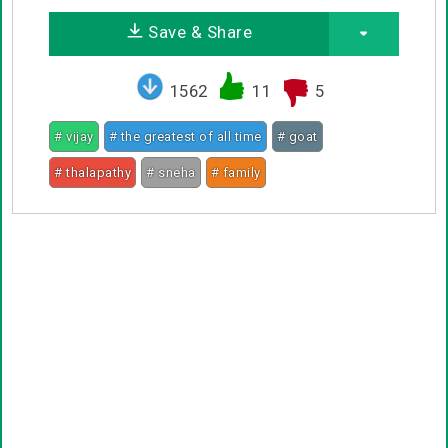
Save & Share
1562
11
5
# vijay
# the greatest of all time
# goat
# thalapathy
# sneha
# family