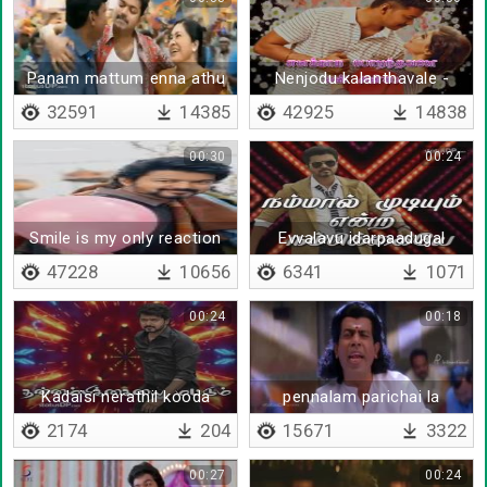
Panam mattum enna athu
Nenjodu kalanthavale -
oru maayam
Lyrical
32591
14385
42925
14838
00:30
00:24
Smile is my only reaction
Evvalavu idarpaadugal
47228
10656
6341
1071
00:24
00:18
Kadaisi nerathil kooda
pennalam parichai la
2174
204
15671
3322
00:27
00:24