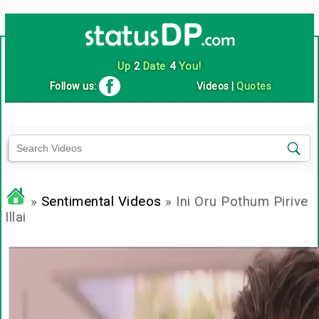
Up
2
Date
4
You!
Follow us:
Videos
|
Quotes
»
Sentimental Videos
» Ini Oru Pothum Pirive
Illai