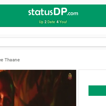
Up
2
Date
4
You!
ee Thaane