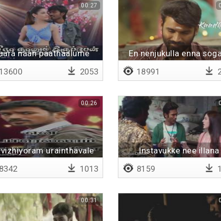
00:27
aara naan paathaalume
En nenjukulla enna so
13600
2053
18991
2
00:26
 vizhiyoram urainthavale
Instavukke nee illana
8342
1013
8159
1
00:31