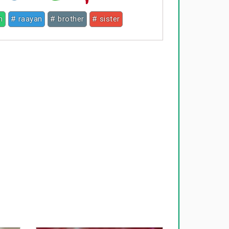
h
# raayan
# brother
# sister