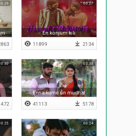
00:29
00:27
gam
En konjum kili
863
11899
2134
00:30
00:30
Ennaikume un mudhal
kuzhandai
472
41113
5178
00:25
00:24