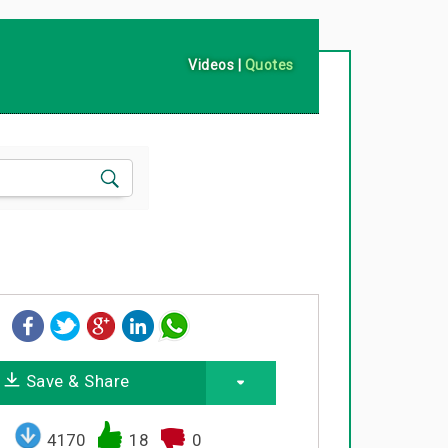
Videos
|
Quotes
Save & Share
4170
18
0