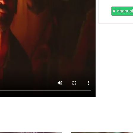
# dhanus