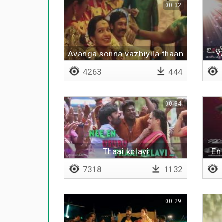
00:32
Avanga sonna vazhiyila thaan
Y
nadakkanum
4263
444
00:34
Thaai kelavi
En
7318
1132
00:29