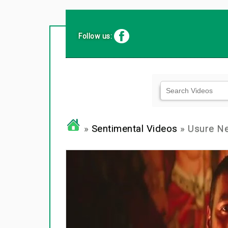
Follow us:
»
Sentimental Videos
» Usure N