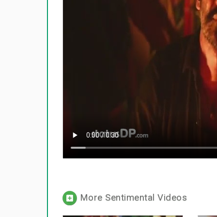
More Sentimental Videos