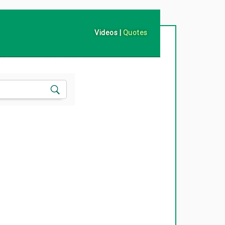
Videos
|
Quotes