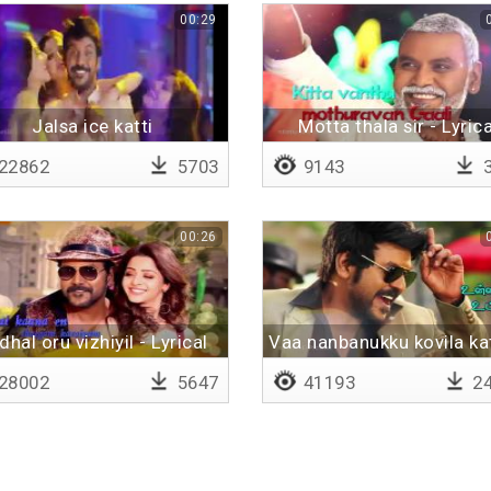
00:29
Jalsa ice katti
Motta thala sir - Lyrica
22862
5703
9143
3
00:26
dhal oru vizhiyil - Lyrical
Vaa nanbanukku kovila kat
28002
5647
41193
24