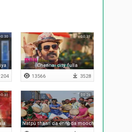
00:30
00:31
iya
Chennai city fulla
204
13566
3528
00:31
00:26
ala
Natpu thaan da ennoda moochi