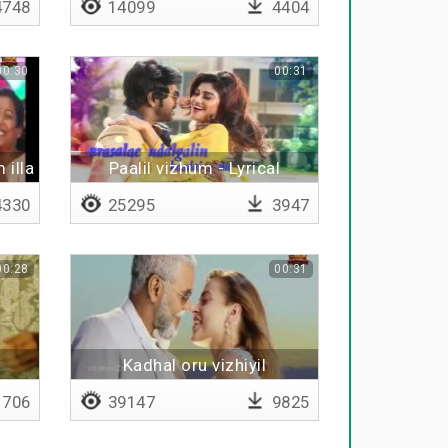
748
14099
4404
00:30
00:31
 illa
Paalil vizhum - Lyrical
330
25295
3947
00:28
00:31
Kadhal oru vizhiyil
706
39147
9825