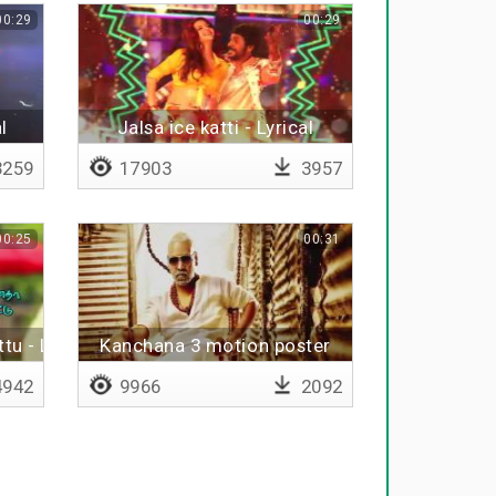
00:29
00:29
l
Jalsa ice katti - Lyrical
259
17903
3957
00:25
00:31
tu - Lyrical
Kanchana 3 motion poster
942
9966
2092