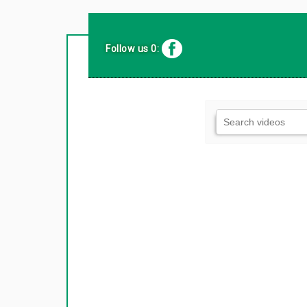
Follow us 0: