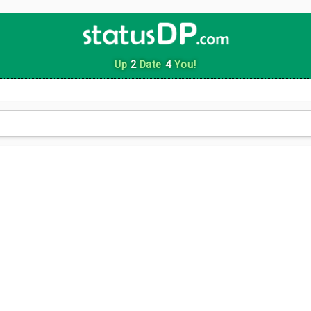
Up
2
Date
4
You!