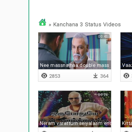
» Kanchana 3 Status Videos
00:41
Nee massna naa double mass
Vaaz
2853
364
00:26
Neram varattum seiyalaam endru
Kitt