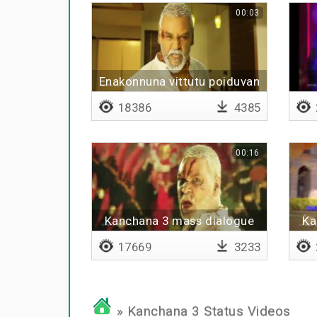
00:03
Enakonnuna vittutu poiduvan
18386
4385
00:16
Kanchana 3 mass dialogue
Ka
17669
3233
» Kanchana 3 Status Videos