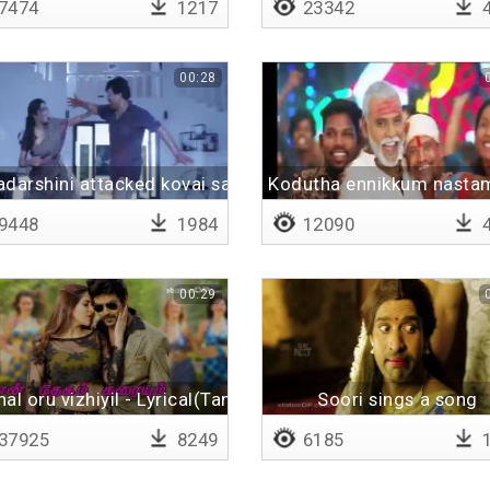
7474
1217
23342
4
00:28
darshini attacked kovai sarala
Kodutha ennikkum nastam
9448
1984
12090
4
00:29
al oru vizhiyil - Lyrical(Tamil)
Soori sings a song
37925
8249
6185
1