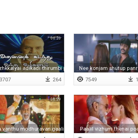
00:20
hkkaiyai adikadi thirumbi paarungal
Nee konjam shutup panr
3707
264
7549
1
00:29
a vanthu modhuravan gaali
Paalil vizhum thenai po