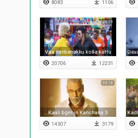
8083
1106
00:29
Vaa nanbanukku koila kattu
Deva
20706
12231
00:18
Kaali bgm in Kanchana 3
Kadh
14307
3179