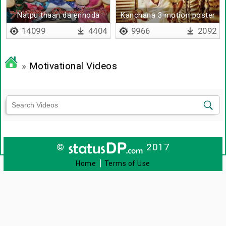
Natpu thaan da ennoda
Kanchana 3 motion poster
moochi
14099
4404
9966
2092
»
Motivational Videos
©
2017
|
Home
Terms of Use