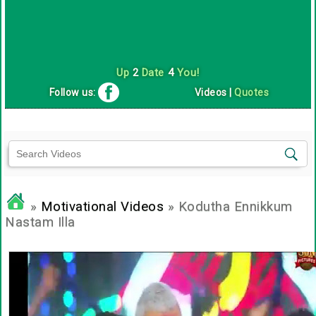
Up
2
Date
4
You!
Follow us:
Videos
|
Quotes
»
Motivational Videos
» Kodutha Ennikkum
Nastam Illa