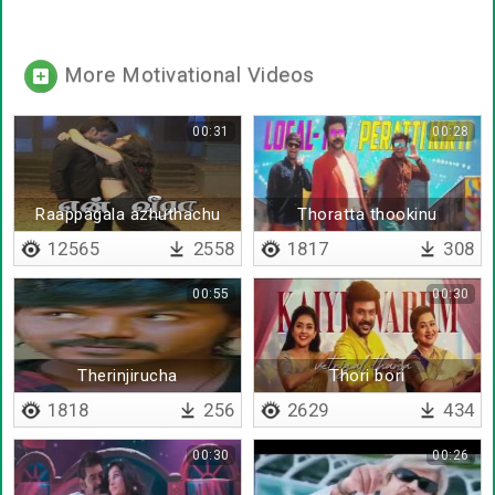
More Motivational Videos
00:31
00:28
Raappagala azhuthachu
Thoratta thookinu
thorathatha
12565
2558
1817
308
00:55
00:30
Therinjirucha
Thori bori
therinchirucha
1818
256
2629
434
00:30
00:26