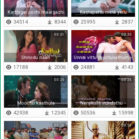
Karthigai pochi maargazhi
Kastapattu mela yeru
yachu
34514
8344
25995
2837
00:31
00:30
Unnodu naan
Unnai vittu muzhuvathum -
Lyrical
17188
2006
24881
4143
00:25
00:25
Moochu kaathula
Nenjikulle irundathu -
Lyrical
42938
12345
50536
15998
00:26
00:31