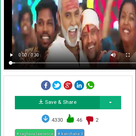
Save & Share
4330
46
2
# raghava lawrence
# kanchana 3