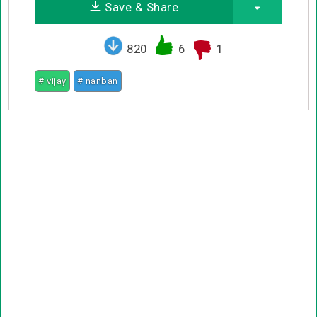
Save & Share
820
6
1
# vijay
# nanban