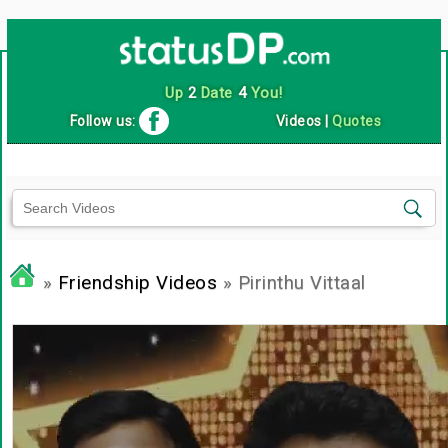
Up
2
Date
4
You!
Follow us:
Videos
|
Quotes
»
Friendship Videos
» Pirinthu Vittaal