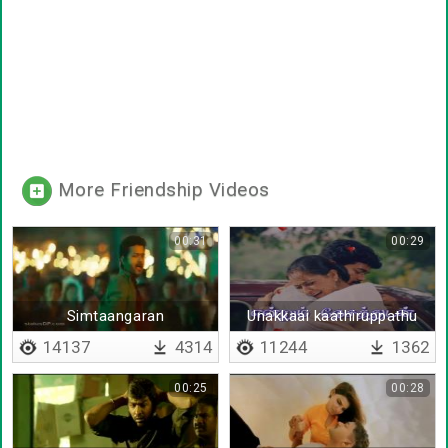
More Friendship Videos
00:31
00:29
Simtaangaran
Unakkaai kaathiruppathu
14137
4314
11244
1362
00:25
00:28