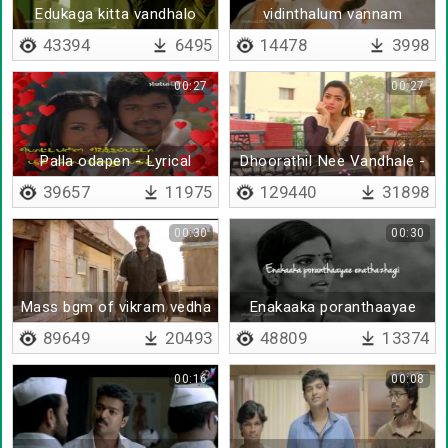
Edukaga kitta vandhalo
vidinthalum vannam
43394
6495
14478
3998
00:27
00:27
Palla odapen - Lyrical
Dhoorathil Nee Vandhale -
Remix
39657
11975
129440
31898
00:30
00:30
Mass bgm of vikram vedha
Enakaaka poranthaayae
enathazhagi
89649
20493
48809
13374
00:16
00:08