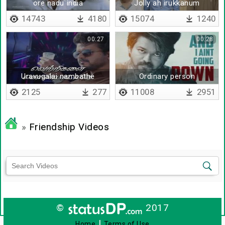
ore nadu india
Jolly ah irukkanum
14743
4180
15074
1240
00:27
00:28
Uravugalai nambathe
Ordinary person
2125
277
11008
2951
»
Friendship Videos
©
2017
|
Home
Terms of Use