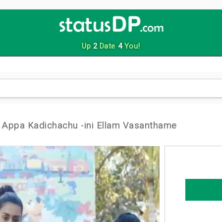
Up
2
Date
4
You!
Appa Kadichachu -ini Ellam Vasanthame