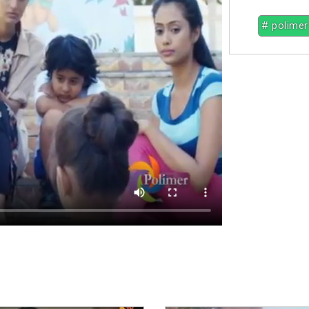
# polimer