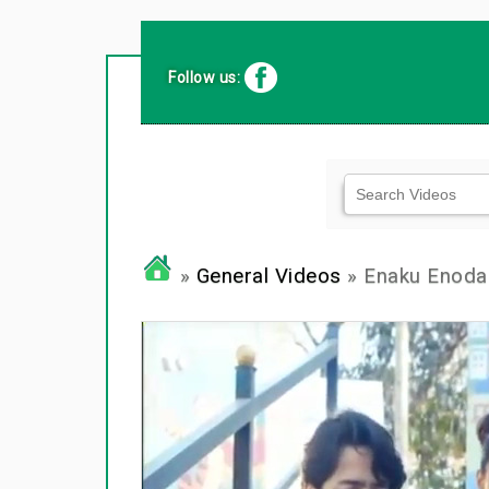
Follow us:
»
General Videos
» Enaku Enoda 