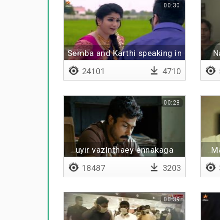
00:30
Semba and Karthi speaking in
N
village
24101
4710
00:28
uyir vazlnthaey ennakaga
Ma
18487
3203
00:39