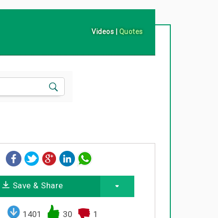
Videos
|
Quotes
Save & Share
1401
30
1