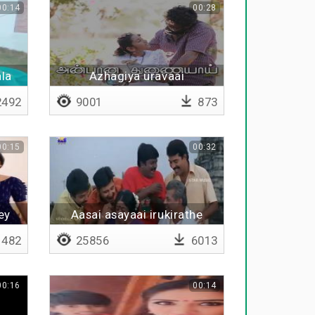
00:14
00:28
ala
Azhagiya uravaai
492
9001
873
00:15
00:32
ey
Aasai asayaai irukirathe
482
25856
6013
00:16
00:14