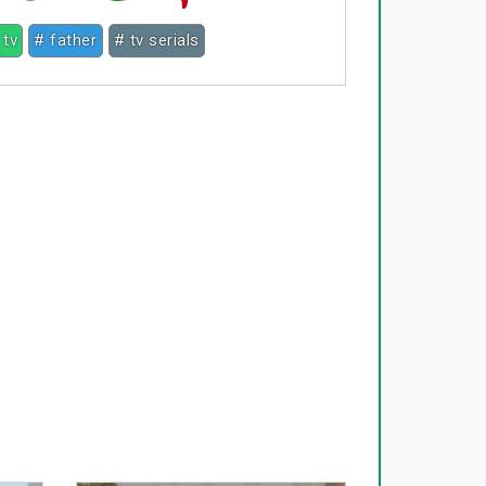
 tv
# father
# tv serials