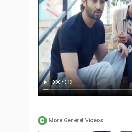
More General Videos