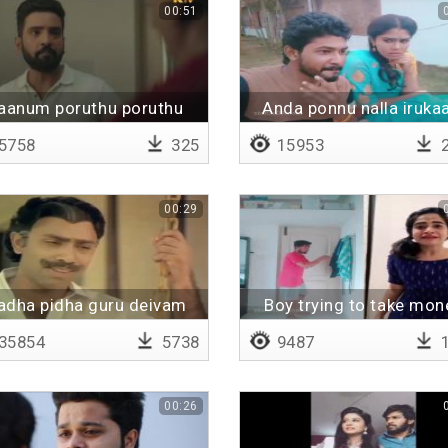
00:51
aanum poruthu poruthu
Anda ponnu nalla iruka
pathuten
5758
325
15953
2
00:29
dha pidha guru deivam
Boy trying to take mon
35854
5738
9487
1
00:26