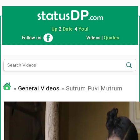
Up
2
Date
4
You!
Follow us:
Videos
|
Quotes
»
General Videos
» Sutrum Puvi Mutrum