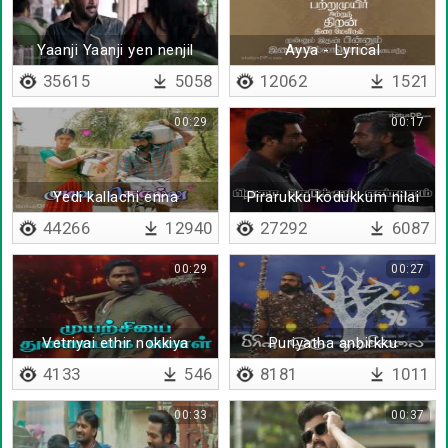
Yaanji Yaanji yen nenjil
Ayya - Lyrical
35615
5058
12062
1521
00:29
00:17
Yedi kallachi enna
Pirarukku kodukkum nilai
theriyalaya
44266
12940
27292
6087
00:29
00:27
Vetriyai ethir nokkiya
Puriyatha anbirkku
payanathil
4133
546
8181
1011
00:33
00:37