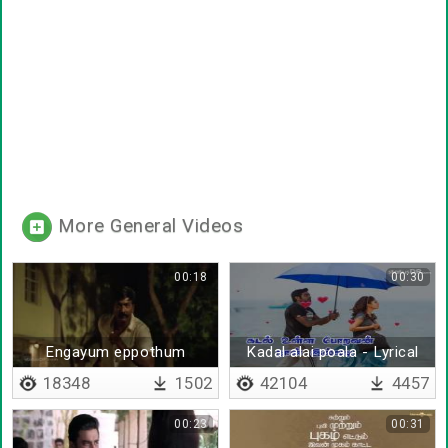
More General Videos
00:18
00:30
Engayum eppothum
Kadal alai poala - Lyrical
18348
1502
42104
4457
00:23
00:31