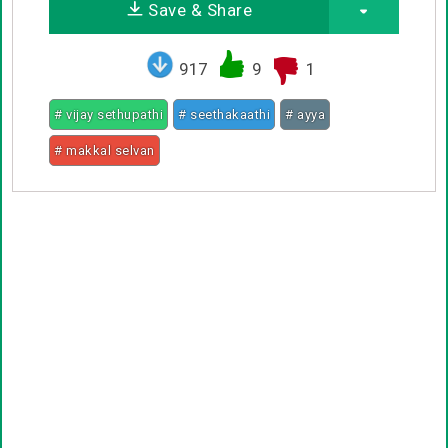
Save & Share
917
9
1
# vijay sethupathi
# seethakaathi
# ayya
# makkal selvan