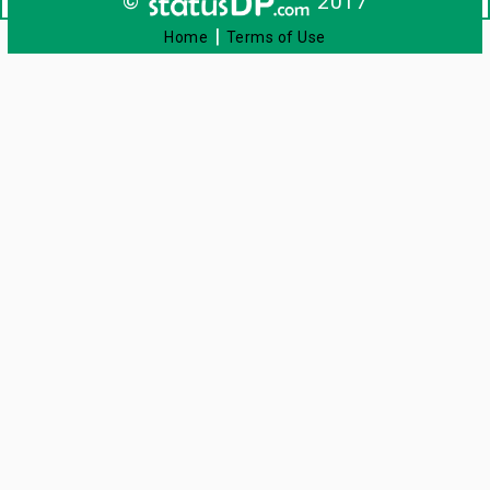
©
2017
|
Home
Terms of Use