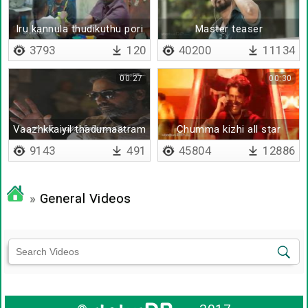
Iru kannula thudikuthu pori
Master teaser
pori
3793
120
40200
11134
00:27
00:30
Vaazhkkaiyil thadumaatram
Chumma kizhi all star
varalaam
mixed - remix
9143
491
45804
12886
»
General Videos