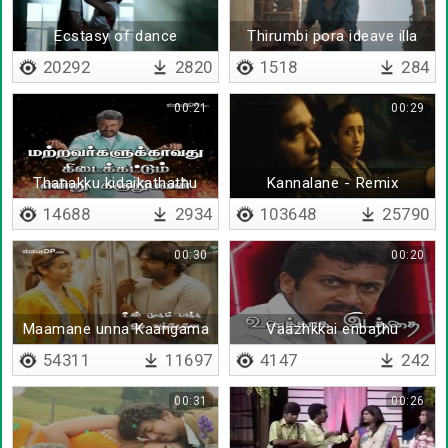
Ecstasy of dance
Thirumbi pora ideave illa
20292
2820
1518
284
00:21
00:29
Thanakku kidaikathathu
Kannalane - Remix
yaarukkum kidaikak
14688
2934
103648
25790
koodathu
00:30
00:20
Maamane unna Kaangama
Vaazhkkai enbathu
- Lyrical
unakaaga idathai
54311
11697
4147
242
00:31
00:26