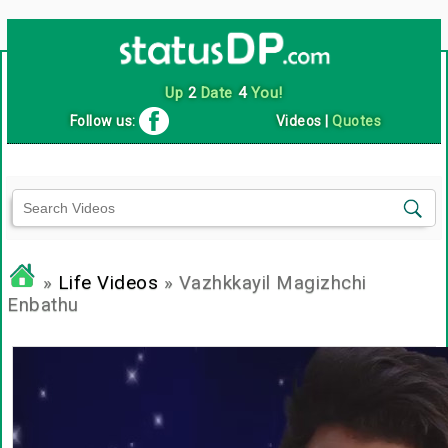
Up
2
Date
4
You!
Follow us:
Videos
|
Quotes
»
Life Videos
» Vazhkkayil Magizhchi
Enbathu