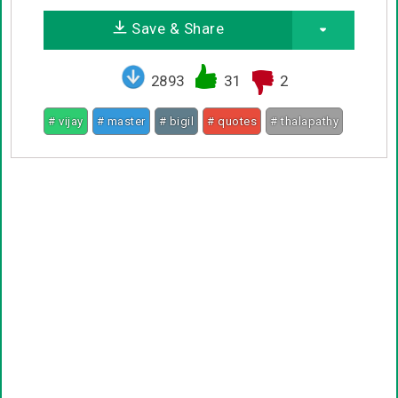
Save & Share
2893
31
2
# vijay
# master
# bigil
# quotes
# thalapathy