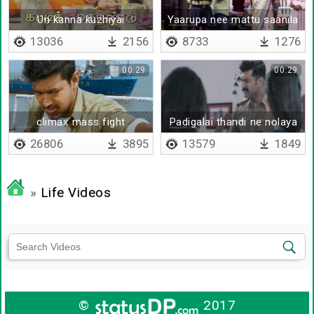
Un kanna kuzhiyai
Yaarupa nee mattu saanila
13036
2156
8733
1276
00:29
00:29
climax mass fight
Padigalai thandi ne nolaya
26806
3895
13579
1849
»
Life Videos
©
2017