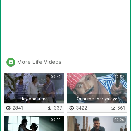
More Life Videos
00:49
00:52
Hey shalu ma
Onnume theriyalaye
2841
337
3422
561
00:20
00:26