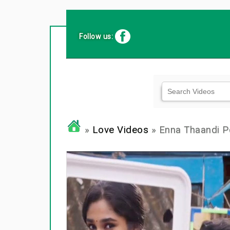
Follow us:
»
Love Videos
» Enna Thaandi Po