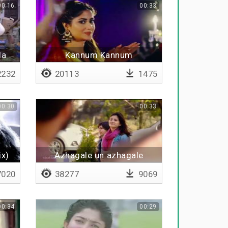
00:16
00:33
la
Kannum Kannum
Kollaiyadithaal - BGM
232
20113
1475
00:30
00:33
ix)
Azhagale un azhagale
020
38277
9069
00:34
00:29