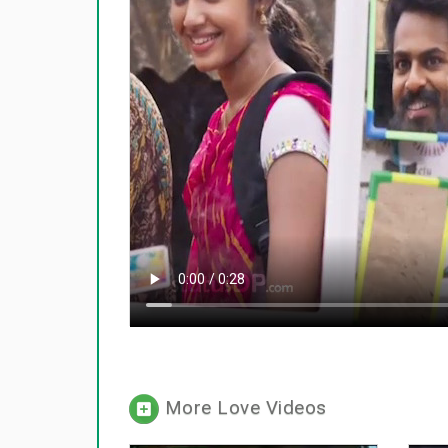
More Love Videos