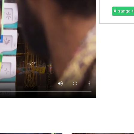
# sanga 