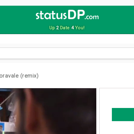
Up
2
Date
4
You!
ravale (remix)