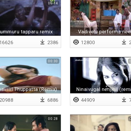
00:14
ummuru tapparu remix
Vadivelu performs nee
vaanam
16626
2386
12800
2
00:30
avillil Thuppatta (Remix)
Ninaivugal nenjinil (rem
20988
6886
44909
7
00:28