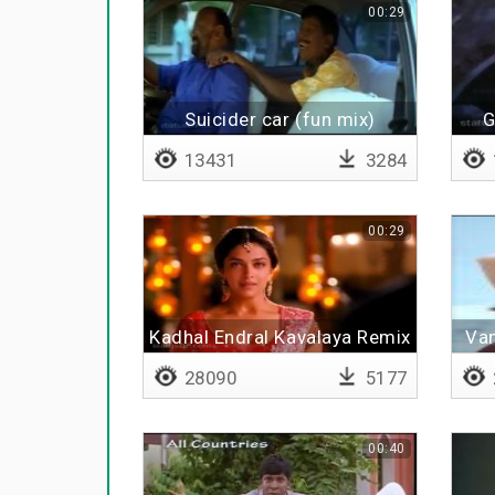
00:29
Suicider car (fun mix)
G
13431
3284
00:29
Kadhal Endral Kavalaya Remix
Van
28090
5177
00:40