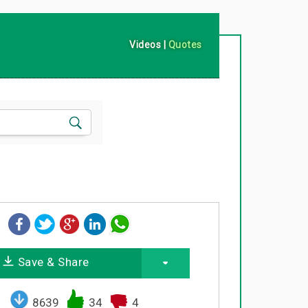
Videos
|
Quotes
Save & Share
8639
34
4