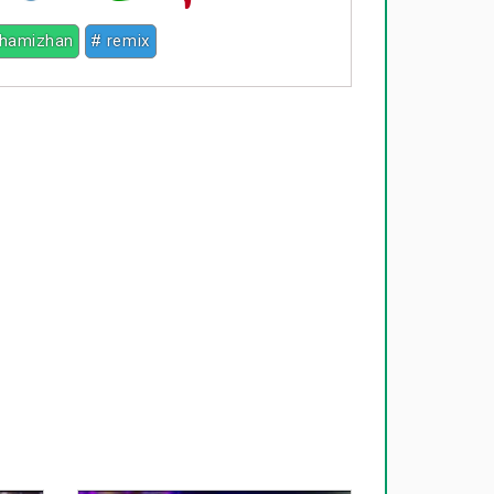
thamizhan
# remix