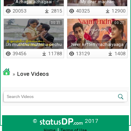
Azhagai azhagaai
My dear machan
20053
2815
40325
12900
00:31
00:27
Un muththu muththu pechu
Neer ketten mazhaiyaaga
- Lyrical
39456
11788
13129
1408
»
Love Videos
©
2017
|
Home
Terms of Use