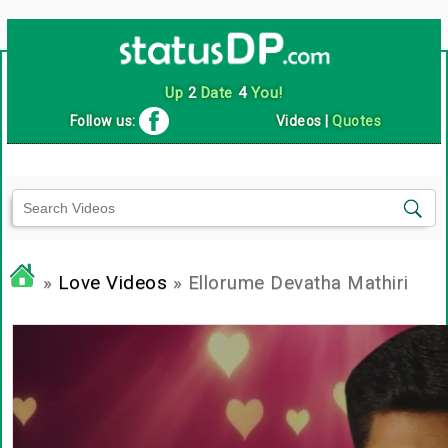
Up
2
Date
4
You!
Follow us:
Videos
|
Quotes
»
Love Videos
» Ellorume Devatha Mathiri