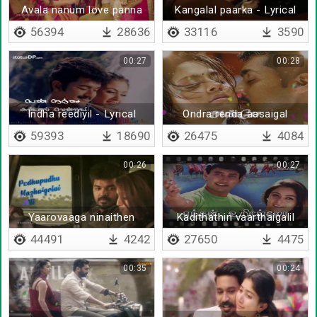
Avala nanum love panna
Kangalal paarka - Lyrical
56394
28636
33116
3590
00:27
00:28
Indha reediyil - Lyrical
Ondra renda aasaigal
59393
18690
26475
4084
00:26
00:27
Yaarovaaga ninaithen
Kadithathin vaarthaigalil
poove unakkai kanindhen
44491
4242
27650
4475
00:35
00:24