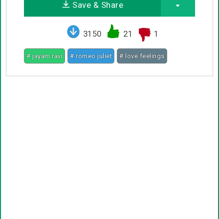
Save & Share
3150
21
1
# jayam ravi
# romeo juliet
# love feelings