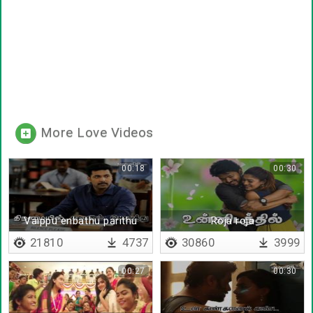
More Love Videos
00:18
00:30
Vaippu enbathu parithu
Roja roja
kolvathalla
21810
4737
30860
3999
00:27
00:30