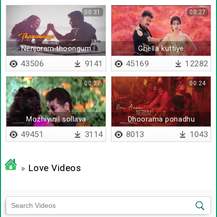
00:31
00:27
Nenjoram thoongum
Chella kuttiye
mogam - Lyrical
43506
9141
45169
12282
00:27
00:24
Mozhiyinil sollava
Dhoorama ponadhu
49451
3114
8013
1043
»
Love Videos