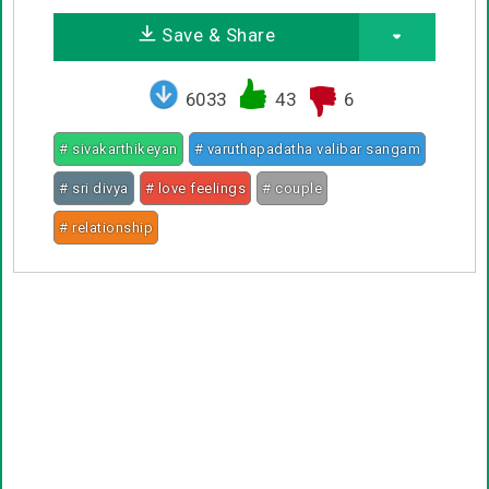
Save & Share
6033
43
6
# sivakarthikeyan
# varuthapadatha valibar sangam
# sri divya
# love feelings
# couple
# relationship