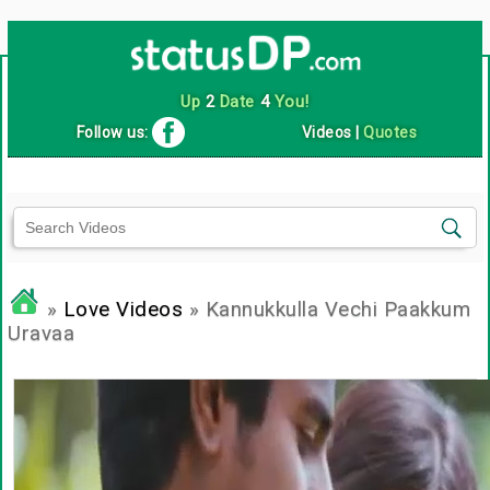
Up
2
Date
4
You!
Follow us:
Videos
|
Quotes
»
Love Videos
» Kannukkulla Vechi Paakkum
Uravaa