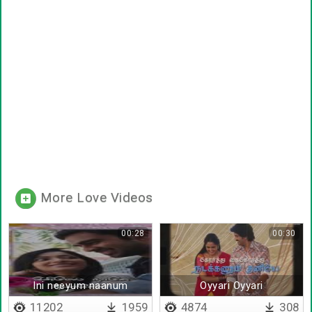
More Love Videos
00:28
00:30
Ini neeyum naanum
Oyyari Oyyari
11202
1959
4874
308