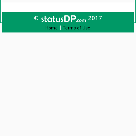
©
2017
|
Home
Terms of Use