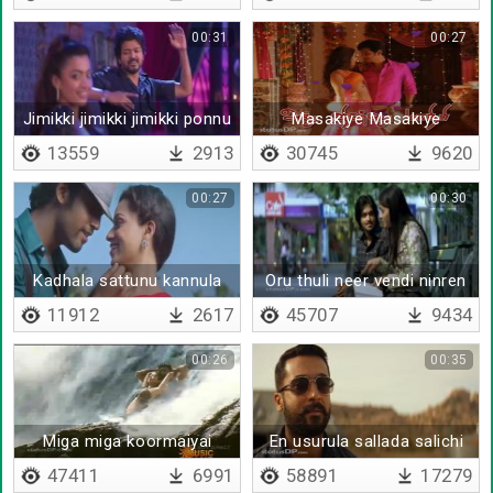
00:31
00:27
Jimikki jimikki jimikki ponnu
Masakiye Masakiye
13559
2913
30745
9620
00:27
00:30
Kadhala sattunu kannula
Oru thuli neer vendi ninren
kaattuna
adaimazhai
11912
2617
45707
9434
00:26
00:35
Miga miga koormaiyai
En usurula sallada salichi
47411
6991
58891
17279