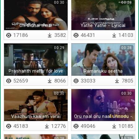
00:30
00:28
Un thunai thedi
Yathe Yathe - Lyrical
17186
3582
46431
14103
00:29
00:28
Prashanth melts for love
Ramanuku seetha
kannanuku ratha
52659
8066
33033
7805
00:30
00:30
Vaazhum kaalam varai
Oru naal oru naal unnodu -
Lyrical
45183
12776
49046
10185
00:28
00:29