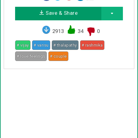
Save & Share
2913
34
0
# vijay
# varisu
# thalapathy
# rashmika
# love feelings
# couple