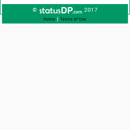
©
2017
|
Home
Terms of Use