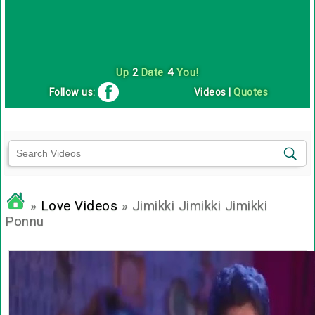
Up
2
Date
4
You!
Follow us:
Videos
|
Quotes
»
Love Videos
» Jimikki Jimikki Jimikki
Ponnu