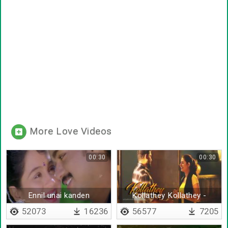
More Love Videos
00:30
00:30
Ennil unai kanden
Kollathey Kollathey -
Lyrical
52073
16236
56577
7205