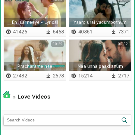
En isai neeye - Lyrical
Yaaro urai yadumbothum
41426
6468
40861
7371
00:29
00:32
Pracharame nee
Naa unna paakkanum
pannamale - Lyrical
27432
2678
15214
2717
»
Love Videos