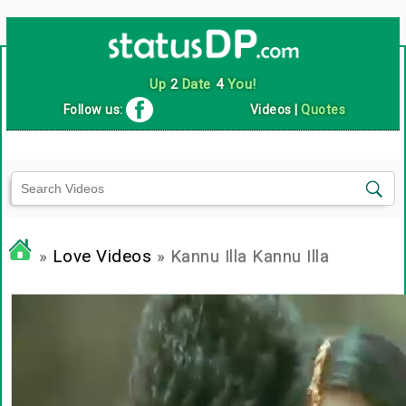
Up
2
Date
4
You!
Follow us:
Videos
|
Quotes
»
Love Videos
» Kannu Illa Kannu Illa