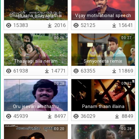
Unakkaana adayaalathai
Vijay motivational speech
at Bigil audio launch
15383
2016
52125
15641
00:26
00:27
Thaayagi sila neram
Senyoreeta remix
61938
14771
63355
11869
00:28
00:32
Oru jeevan alaithathu
Panam thaan illaina
45939
8497
36029
8849
00:20
00:28