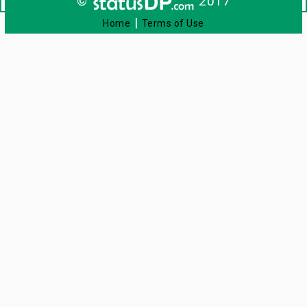
©
2017
|
Home
Terms of Use