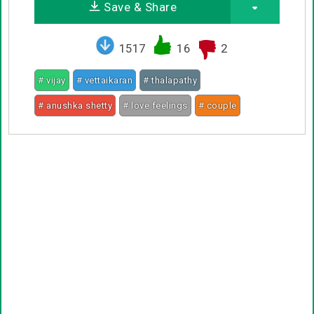
Save & Share
1517
16
2
# vijay
# vettaikaran
# thalapathy
# anushka shetty
# love feelings
# couple