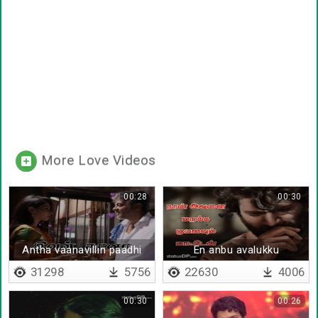
More Love Videos
00:28
00:30
Antha vaanavillin paadhi
En anbu avalukku
31298
5756
22630
4006
00:30
00:26