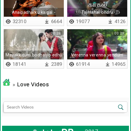
Anaipadharku kaigal -
Tajmahal ondru
Lyrical
32310
6664
19077
4126
00:28
00:29
Mayakkidum bodhaiyo edhu
Verenna verenna vendum
remix
18141
2389
61914
14965
»
Love Videos