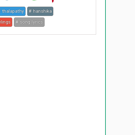
 thalapathy
# hanshika
elings
# song lyrics