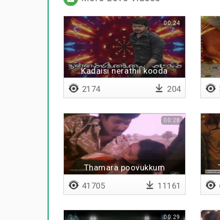
00:24
Kadaisi nerathil kooda
2174
204
00:28
Thamara poovukkum
41705
11161
00:29