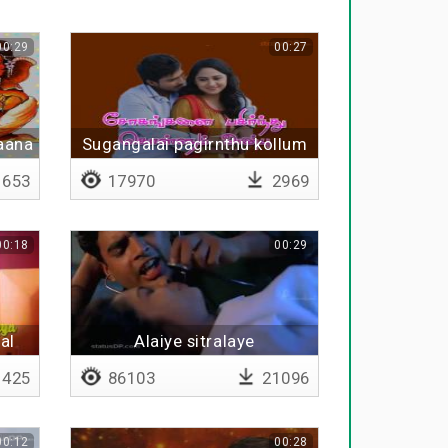
00:29
00:27
aana
Sugangalai pagirnthu kollum
653
17970
2969
00:18
00:29
al
Alaiye sitralaye
425
86103
21096
00:12
00:28