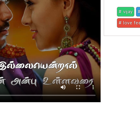
# vijay
#
# love fe