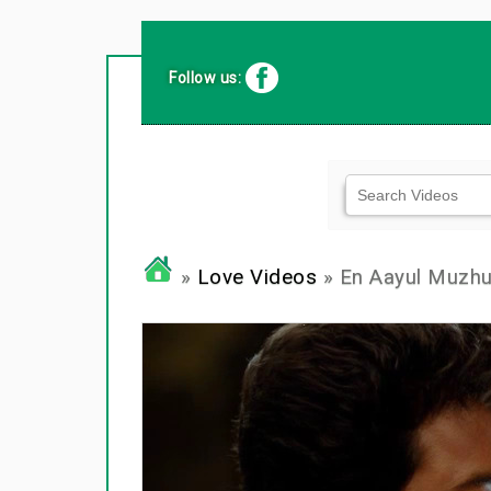
Follow us:
»
Love Videos
» En Aayul Muzhu