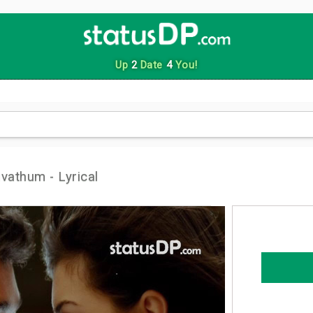
Up
2
Date
4
You!
vathum - Lyrical