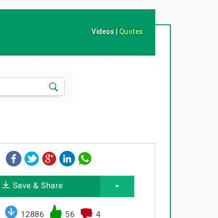
Videos
|
Quotes
Save & Share
12886
56
4