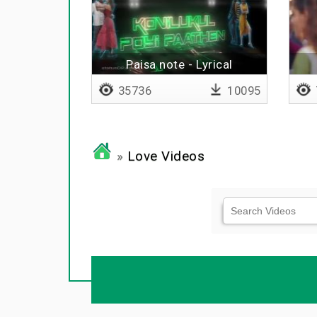
Paisa note - Lyrical
35736
10095
»
Love Videos