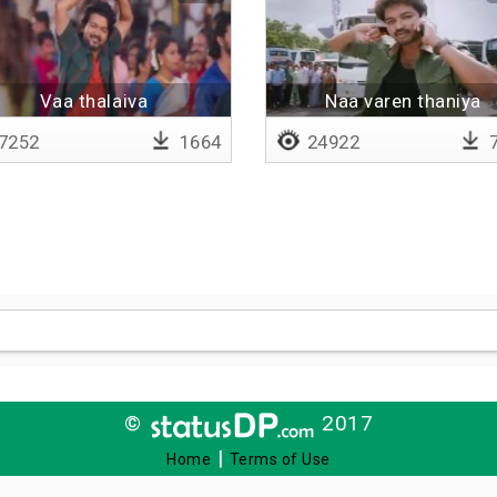
Vaa thalaiva
Naa varen thaniya
7252
1664
24922
7
©
2017
|
Home
Terms of Use