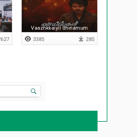
Vaazhkkaiyil dhinamum
627
3385
285