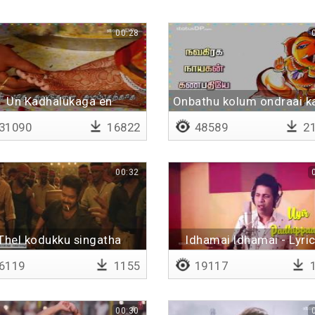
00:28
Un Kadhalukaga en
Onbathu kolum ondraai k
idhayamum - Lyrical
31090
16822
48589
21
00:32
Thel kodukku singatha
Idhamai Idhamai - Lyric
6119
1155
19117
1
00:30