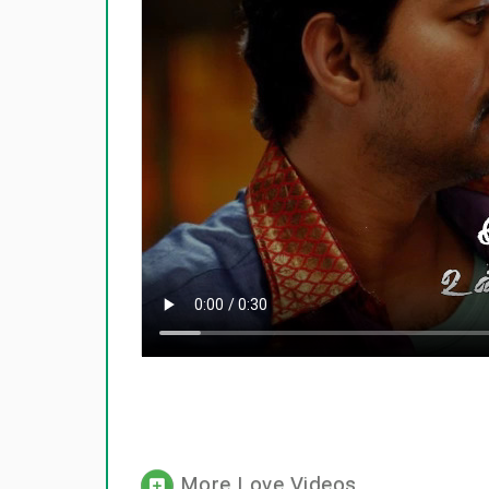
More Love Videos