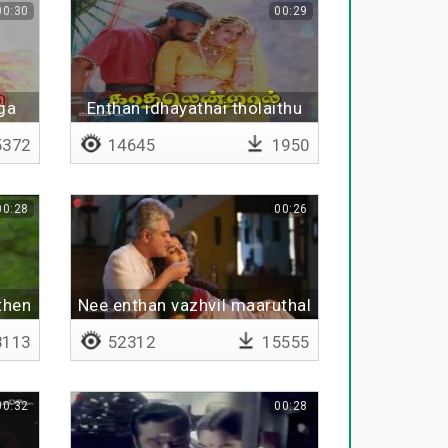
00:30
00:29
ga
Enthan idhayathai tholaithu
vitten
372
14645
1950
00:28
00:26
then
Nee enthan vazhvil maaruthal
113
52312
15555
00:32
00:28