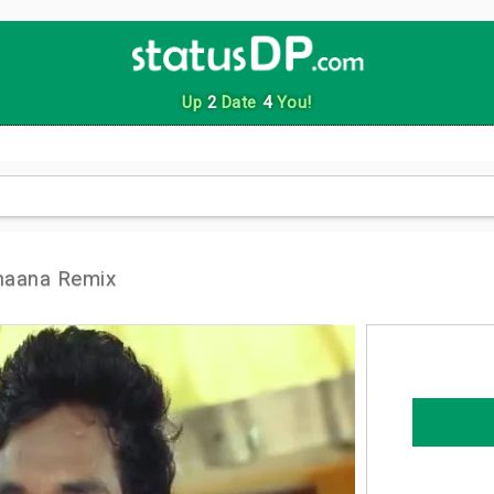
Up
2
Date
4
You!
haana Remix