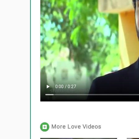
More Love Videos