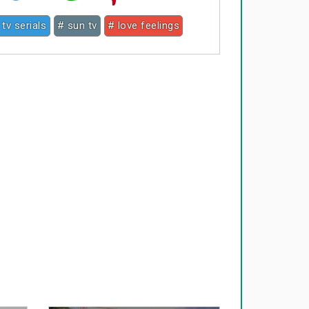
 tv serials
# sun tv
# love feelings