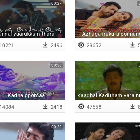
00:27
Unnai yaarukkum thara
Azhaga irukura ponnun
matten
ellam
10221
2496
29652
5
00:30
Kadhaippomaa
Kaadhal Kaditham varain
Kadhaippomaa
unaku
14084
2418
47558
8
00:29