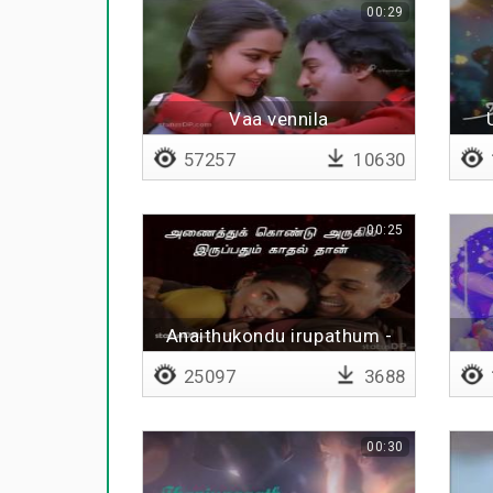
00:29
Vaa vennila
57257
10630
00:25
Anaithukondu irupathum -
Lyrical
25097
3688
00:30