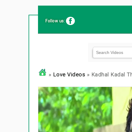
Follow us:
»
Love Videos
» Kadhal Kadal T