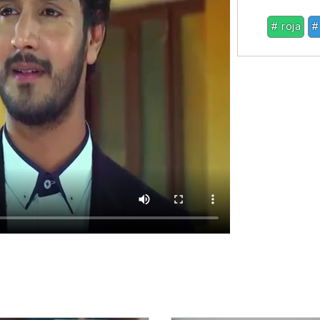
# roja
#