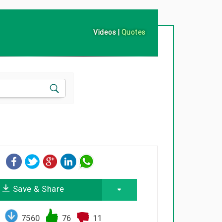
Videos
|
Quotes
Save & Share
7560
76
11