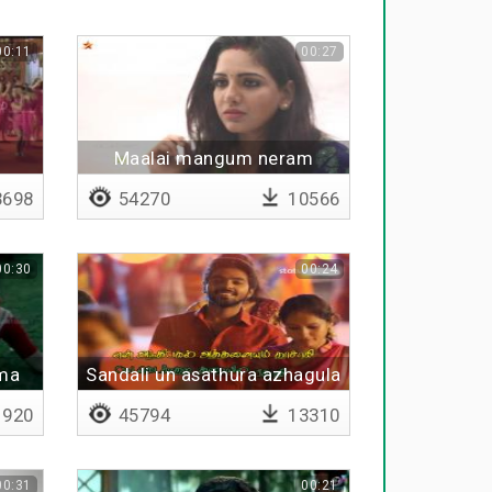
00:11
00:27
Maalai mangum neram
698
54270
10566
00:30
00:24
ma
Sandali un asathura azhagula
ma
- Lyrical
920
45794
13310
00:31
00:21