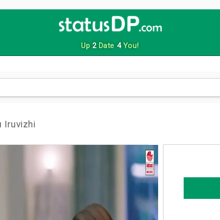
Up
2
Date
4
You!
 Iruvizhi