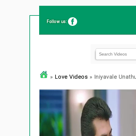
Follow us:
»
Love Videos
» Iniyavale Unathu