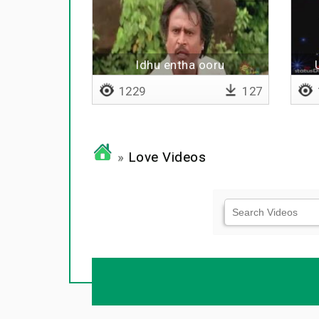
Idhu entha ooru
1229
127
»
Love Videos