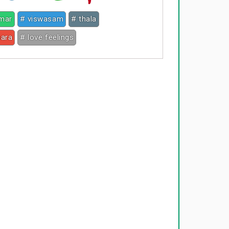
umar
# viswasam
# thala
hara
# love feelings