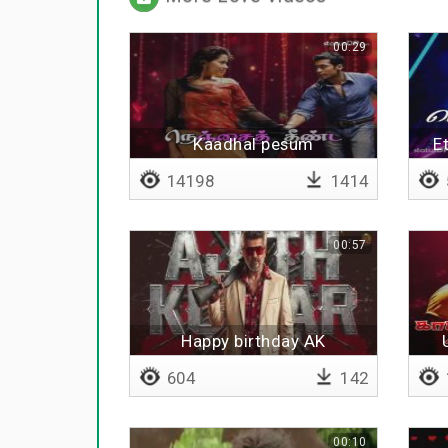
00:29
Kaadhal pesum
E
14198
1414
00:57
Happy birthday AK
604
142
00:10