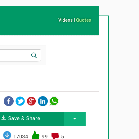
Videos
|
Quotes
Save & Share
17034
99
5