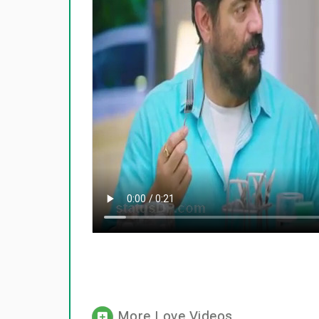
More Love Videos