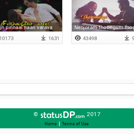
Un pinnaal naan varava
Nenjoram thoongum m
- Lyrical
10173
1631
43498
9
©
2017
|
Home
Terms of Use