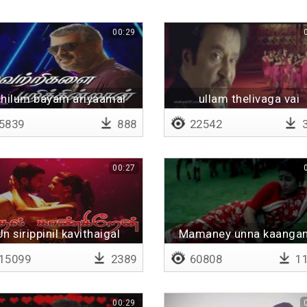
00:29
thilum bayam ariyaamal
ullam thelivaga vai
5839
888
22542
3
00:27
Un sirippinil kavithaigal
Mamaney unna kaanga
kalanguthe
mathiyil sorum ponga
15099
2389
60808
11
00:29