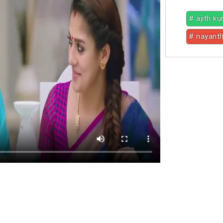
# ajith k
# nayant