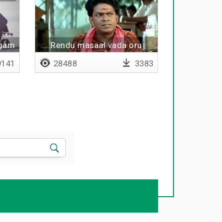
ogam
Rendu masaal vada oru
chaaya
141
28488
3383