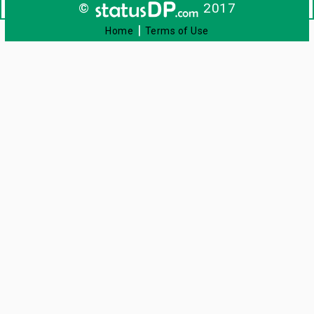
©
2017
|
Home
Terms of Use