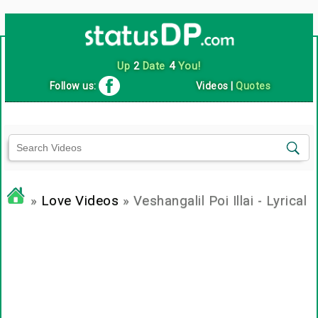
Up
2
Date
4
You!
Follow us:
Videos
|
Quotes
»
Love Videos
» Veshangalil Poi Illai - Lyrical