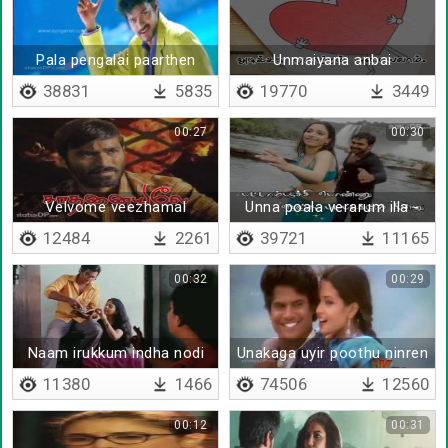
Pala pengalai paarthen
Unmaiyana anbai
anda kangalai paarthen
sumakkum - Lyrical
38831
5835
19770
3449
00:27
00:30
Velvome veezhamal
Unna poala verarum illa -
Lyrical
12484
2261
39721
11165
00:32
00:29
Naam irukkum indha nodi
Unakaga uyir poothu ninren
11380
1466
74506
12560
00:12
00:31