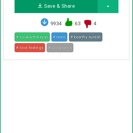
Save & Share
9934
63
4
# sivakarthikeyan
# remo
# keerthy suresh
# love feelings
# song lyrics