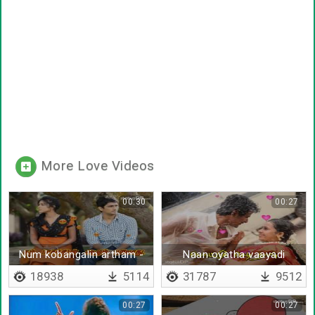
More Love Videos
00:30
00:27
Num kobangalin artham -
Naan oyatha vaayadi
Lyrical
18938
5114
31787
9512
00:27
00:27