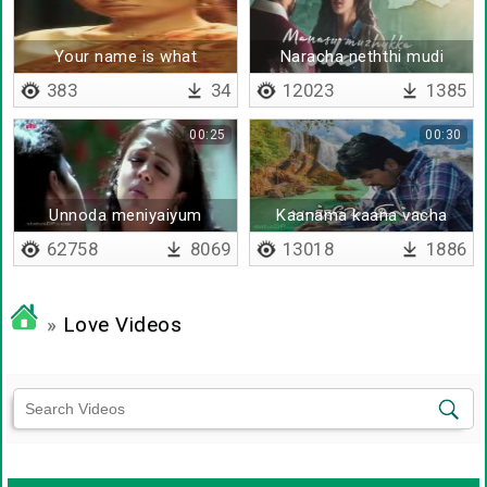
Your name is what
Naracha neththi mudi
383
34
12023
1385
00:25
00:30
Unnoda meniyaiyum
Kaanama kaana vacha
ennoda meniyaiyum oru
62758
8069
13018
1886
»
Love Videos