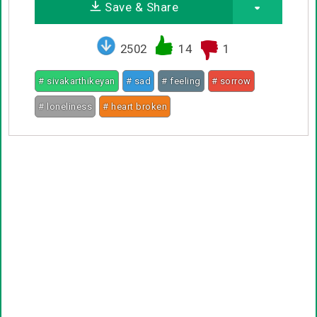
Save & Share
2502
14
1
# sivakarthikeyan
# sad
# feeling
# sorrow
# loneliness
# heart broken