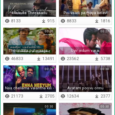
Ullukulla Theekaadu
Poi vaadi pazhaya kelavi
8133
915
8833
1816
00:30
00:27
Thoondilila puluvaaga -
Uyir vidum varai
Lyrical
unnoduthan
46833
13491
23562
5738
00:26
00:30
Naa chellama valantha kili -
Avaram poovu onnu
Lyrical
21173
2705
12634
2377
00:30
00:30