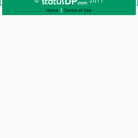
©
2017
|
Home
Terms of Use