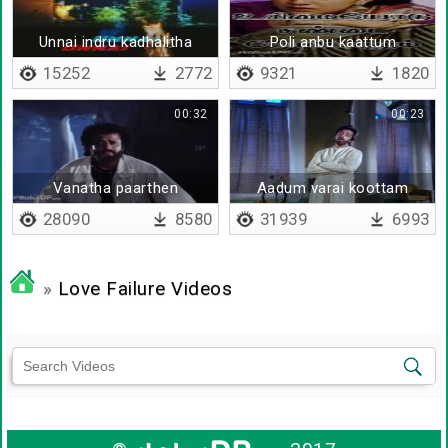
Unnai indru kadhalitha
Poli anbu kaattum
saabam
15252
2772
9321
1820
00:32
00:23
Vanatha paarthen
Aadum varai koottam
varum
28090
8580
31939
6993
»
Love Failure Videos