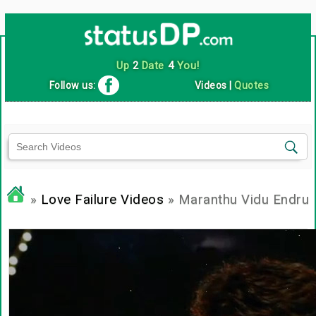
Up
2
Date
4
You!
Follow us:
Videos
|
Quotes
»
Love Failure Videos
» Maranthu Vidu Endru