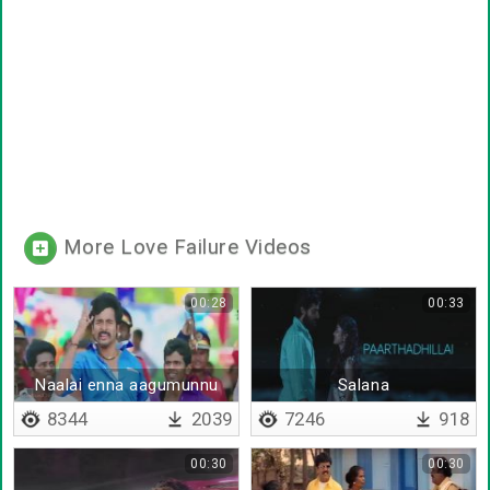
More Love Failure Videos
00:28
00:33
Naalai enna aagumunnu
Salana
8344
2039
7246
918
00:30
00:30