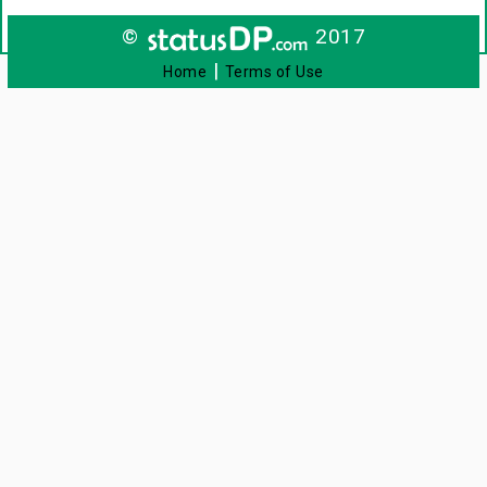
©
2017
|
Home
Terms of Use