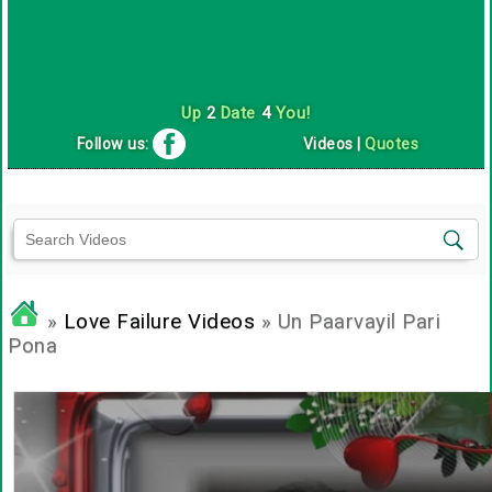
Up
2
Date
4
You!
Follow us:
Videos
|
Quotes
»
Love Failure Videos
» Un Paarvayil Pari
Pona