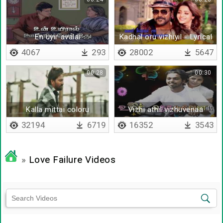
En uyir avalai
Kadhal oru vizhiyil - Lyrical
4067
293
28002
5647
00:28
00:30
Kalla mittai coloru
Vizhi athil vizhuvenaa
32194
6719
16352
3543
»
Love Failure Videos