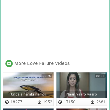
More Love Failure Videos
00:26
00:34
Ungala nambi nambi
Naan yaaro yaaro
aagitenda jokera
18277
1952
17150
2681