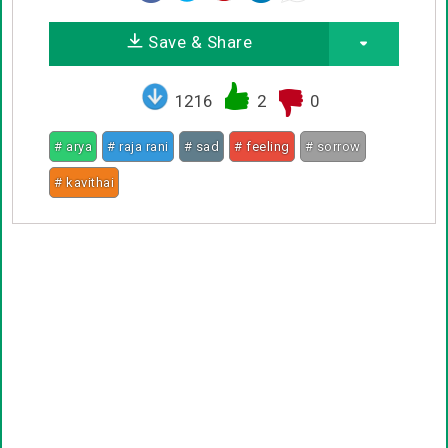
Save & Share
1216
2
0
# arya
# raja rani
# sad
# feeling
# sorrow
# kavithai