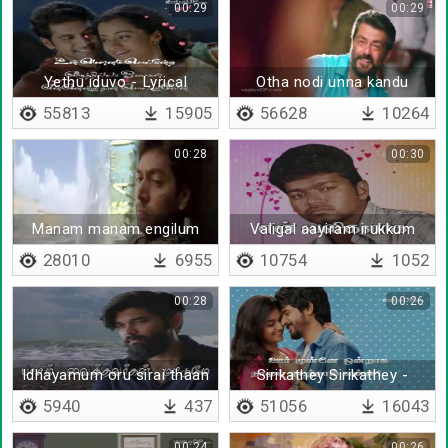
00:29
00:29
Yethu iduvo - Lyrical
Otha nodi unna kandu
55813
15905
56628
10264
00:28
00:30
Manam manam engilum
Valigal aayiram irukkum
28010
6955
10754
1052
00:28
00:26
Idhayamum oru sirai thaan
Sirikathey Sirikathey -
Lyrical
5940
437
51056
16043
00:24
00:26