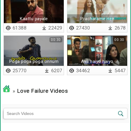
Kaattu payale
Pracharame nee
pannamale - Lyrical
61388
22429
27430
2678
00:30
00:30
Poga poga poga onnum
Ava haiyo haiyo
puriyala
25770
6207
34462
5447
»
Love Failure Videos