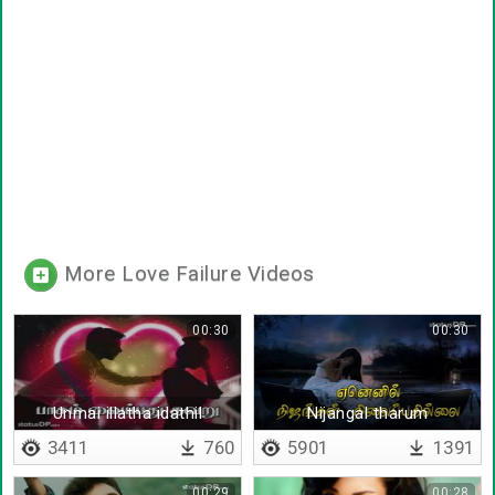
More Love Failure Videos
00:30
00:30
Unmai illatha idathil
Nijangal tharum
santhoshathai vida
3411
760
5901
1391
00:29
00:28