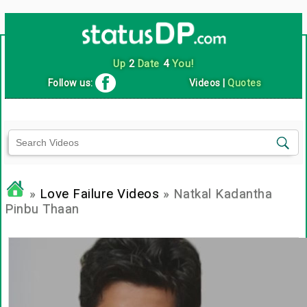
Up
2
Date
4
You!
Follow us:
Videos
|
Quotes
»
Love Failure Videos
» Natkal Kadantha
Pinbu Thaan