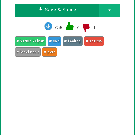
Save & Share
758
7
0
# harish kalyan
# sad
# feeling
# sorrow
# loneliness
# pain