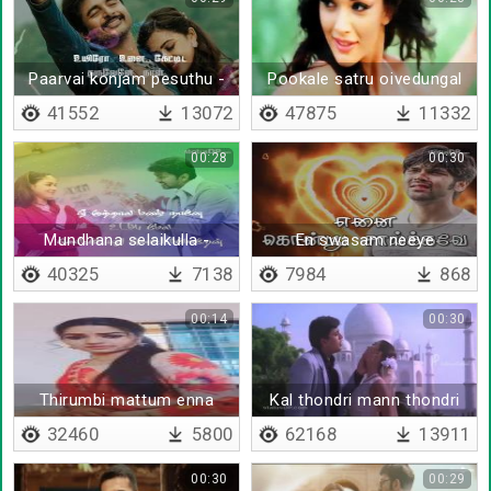
Paarvai konjam pesuthu -
Pookale satru oivedungal
Lyrical
41552
13072
47875
11332
00:28
00:30
Mundhana selaikulla -
En swasam neeye
Lyrical
40325
7138
7984
868
00:14
00:30
Thirumbi mattum enna
Kal thondri mann thondri
paathaana
32460
5800
62168
13911
00:30
00:29