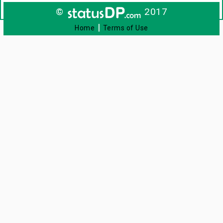
©
2017
|
Home
Terms of Use