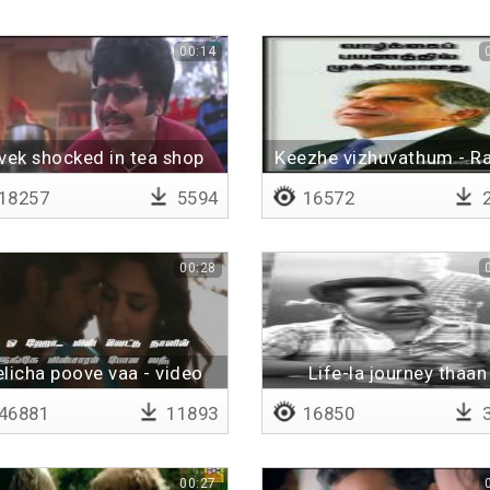
00:14
vek shocked in tea shop
Keezhe vizhuvathum - R
Tata
18257
5594
16572
2
00:28
licha poove vaa - video
Life-la journey thaan
with lyrics
mukkiyam
46881
11893
16850
3
00:27