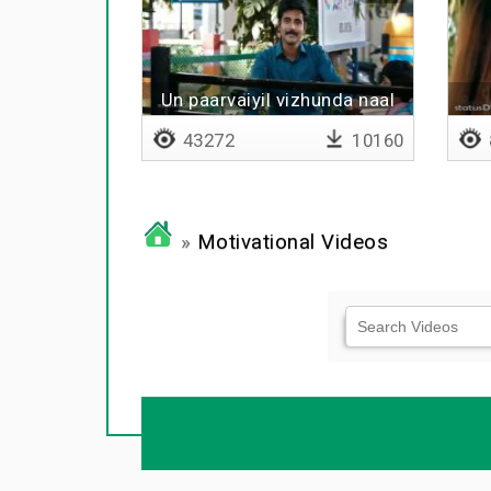
Un paarvaiyil vizhunda naal
mudhal
43272
10160
»
Motivational Videos