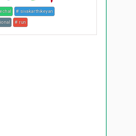
eechal
# sivakarthikeyan
ional
# run