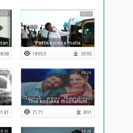
00:26
00:11
atan
Vazhka mella mella
838
18953
3595
00:30
00:24
Thol kodukka thozhanum
141
7171
891
00:30
00:28