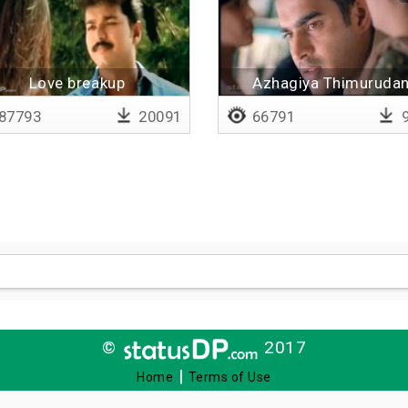
Love breakup
Azhagiya Thimuruda
87793
20091
66791
9
©
2017
|
Home
Terms of Use