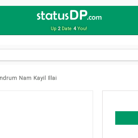
Up
2
Date
4
You!
ndrum Nam Kayil Illai