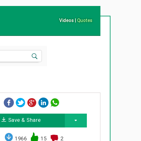
Videos
|
Quotes
Save & Share
1966
15
2