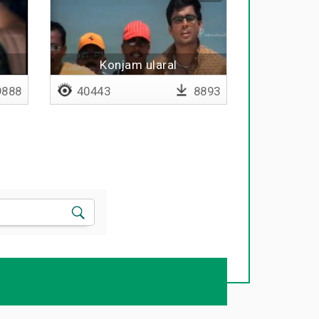
n
Konjam ularal
888
40443
8893