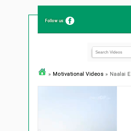
Follow us:
»
Motivational Videos
» Naalai E