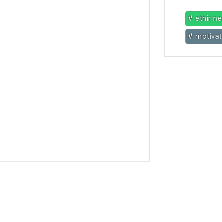
# ethir n
# motivat