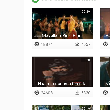
00:29
Olayellam Pinni Pinni
Vi
18874
4557
00:28
Naama odanuma illa oda
Ve
vidanuma
24608
5330
00:19