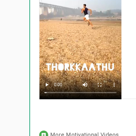
More Motivational Videos