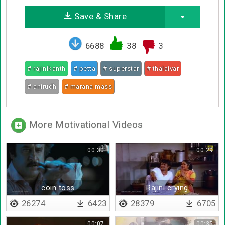
Save & Share
6688
38
3
# rajinikanth
# petta
# superstar
# thalaivar
# anirudh
# marana mass
More Motivational Videos
00:30
00:29
coin toss
Rajini crying
26274
6423
28379
6705
00:07
00:35