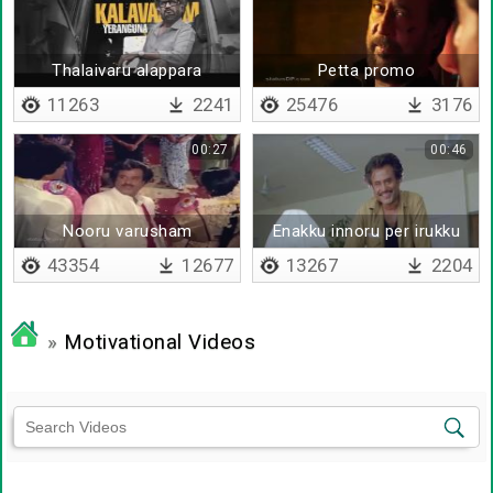
Thalaivaru alappara
Petta promo
11263
2241
25476
3176
00:27
00:46
Nooru varusham
Enakku innoru per irukku
43354
12677
13267
2204
»
Motivational Videos