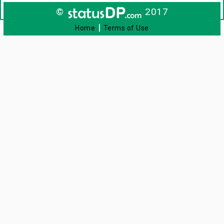
©
2017
|
Home
Terms of Use