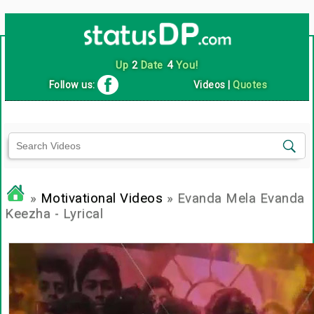
Up
2
Date
4
You!
Follow us:
Videos
|
Quotes
»
Motivational Videos
» Evanda Mela Evanda
Keezha - Lyrical