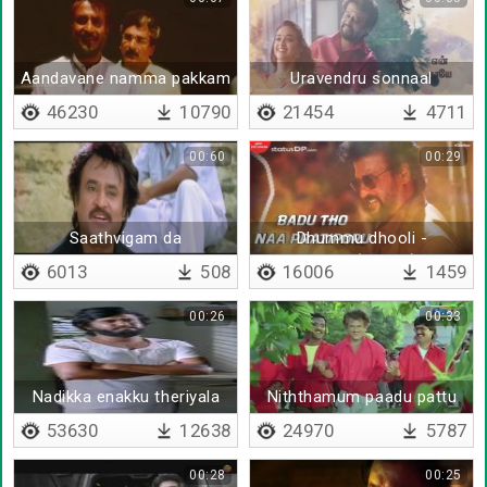
Aandavane namma pakkam
Uravendru sonnaal
irukkan
neethaane
46230
10790
21454
4711
00:60
00:29
Saathvigam da
Dhummu dhooli -
Lyrical(Telugu)
6013
508
16006
1459
00:26
00:33
Nadikka enakku theriyala
Niththamum paadu pattu
53630
12638
24970
5787
00:28
00:25