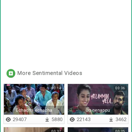
More Sentimental Videos
00:14
00:36
Echacha echacha
Un nenappu
gachacha gachacha
29407
5880
22143
3462
00:37
00:25