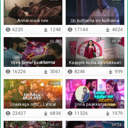
Annai madi nee
Un kuthama en kuthama
6220
1248
17144
4024
00:26
00:30
Uyire unnai paakkamal
Kaappik kotta kannukkaari
irundhaal
16226
3061
8246
999
00:27
00:32
Unakkaga nillu - Lyrical
Unna paakkama naa
thoongurathilla
23437
6834
11326
1979
00:27
00:24