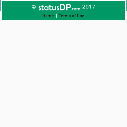
©
2017
|
Home
Terms of Use