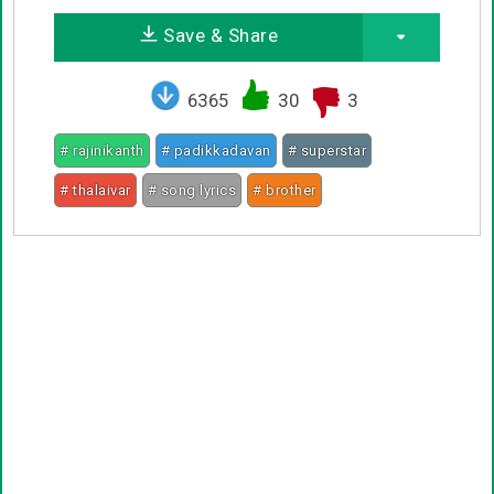
Save & Share
6365
30
3
# rajinikanth
# padikkadavan
# superstar
# thalaivar
# song lyrics
# brother