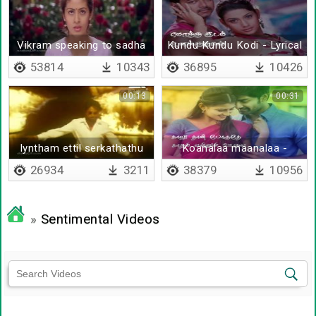
Vikram speaking to sadha
Kundu Kundu Kodi - Lyrical
53814
10343
36895
10426
00:13
00:31
Iyntham ettil serkathathu
Koanalaa maanalaa -
selvamum alla
Lyrical
26934
3211
38379
10956
»
Sentimental Videos