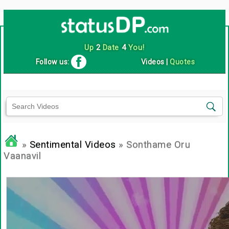
Up
2
Date
4
You!
Follow us:
Videos
|
Quotes
»
Sentimental Videos
» Sonthame Oru
Vaanavil