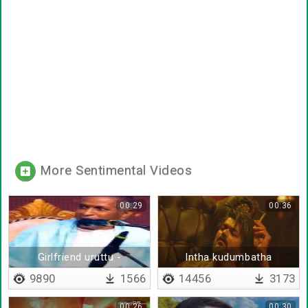
More Sentimental Videos
00:29
00:36
Girlfriend uruttu -
Intha kudumbatha
thirundhitten di
kaapaatha
9890
1566
14456
3173
00:26
00:30