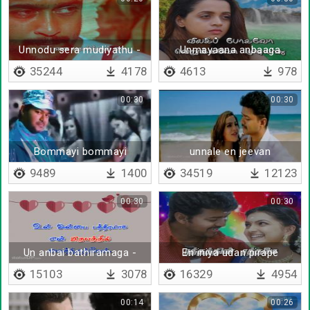
Unnodu sera mudiyathu -
Unmayaana anbaaga
Lyrical
irunthaal
35244
4178
4613
978
00:30
00:30
Bommayi bommayi
unnale en jeevan
9489
1400
34519
12123
00:30
00:30
Un anbai bathiramaga -
En iniya udan pirape
Lyrical
15103
3078
16329
4954
00:14
00:26