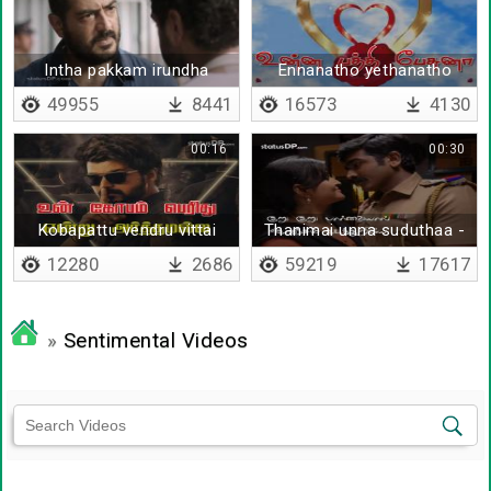
Intha pakkam irundha
Ennanatho yethanatho
49955
8441
16573
4130
00:16
00:30
Kobapattu vendru vittai
Thanimai unna suduthaa -
endraal
Lyrical
12280
2686
59219
17617
»
Sentimental Videos