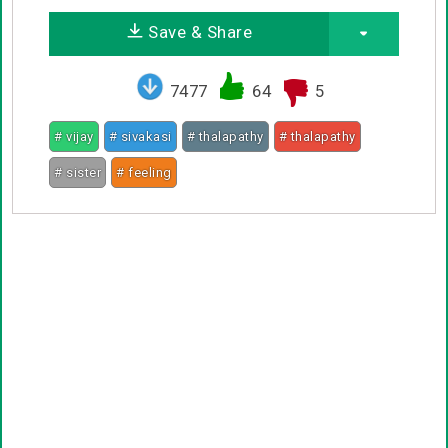
Save & Share
7477
64
5
# vijay
# sivakasi
# thalapathy
# thalapathy
# sister
# feeling