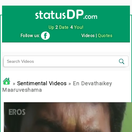
Up
2
Date
4
You!
Follow us:
Videos
|
Quotes
»
Sentimental Videos
» En Devathaikey
Maaruveshama