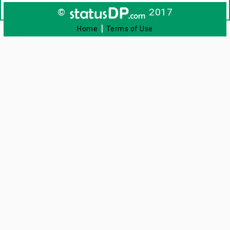
©
2017
|
Home
Terms of Use