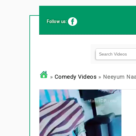
Follow us:
»
Comedy Videos
» Neeyum Naa