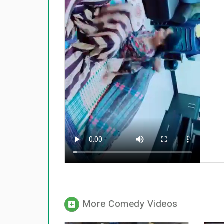
More Comedy Videos