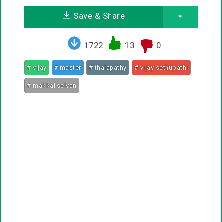
Save & Share
1722
13
0
# vijay
# master
# thalapathy
# vijay sethupathi
# makkal selvan