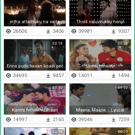
intha attathuku na varla
Tholil valuvirukku nenjil
thiramirukku
26606
3406
39981
9307
00:18
00:28
Enna pudichavan koadi per
Unnai ninaivu
irukkaan da
paduthugindrana
34695
9457
14011
1494
00:30
00:22
Kanna niminthu thaan
Maane Maane - Lyrical
paakkuren
14997
2165
39046
7259
00:14
00:29