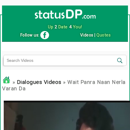
Up
2
Date
4
You!
Follow us:
Videos
|
Quotes
»
Dialogues Videos
» Wait Panra Naan Nerla
Varan Da