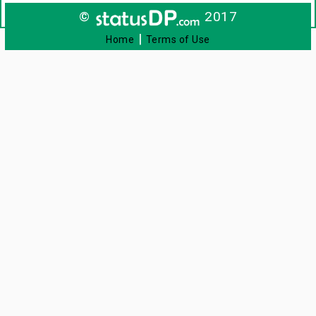
©
2017
|
Home
Terms of Use