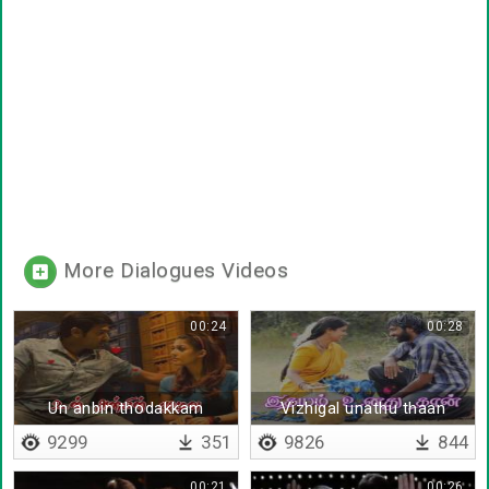
More Dialogues Videos
00:24
00:28
Un anbin thodakkam
Vizhigal unathu thaan
9299
351
9826
844
00:21
00:26