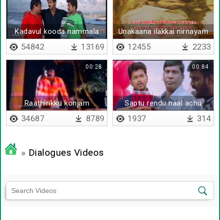
Kadavul kooda nammala
Unakaana ilakkai nirnayam
pirikka mudiyadhu
sei
54842
13169
12455
2233
00:28
00:84
Raathirikku konjam
Saptu rendu naal achu
oothikkiren
34687
8789
1937
314
»
Dialogues Videos