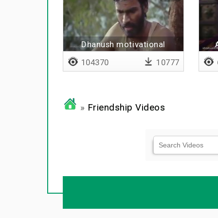
Dhanush motivational
dialogue
104370
10777
»
Friendship Videos