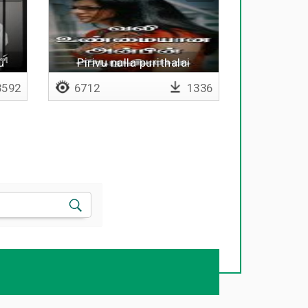
u
Pirivu nalla purithalai
uruvakkum
592
6712
1336