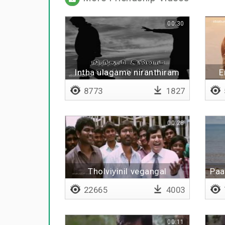
00:30
Intha ulagame niranthiram
E
illatha bothu
8773
1827
00:28
Tholviyinil vegangal
Paa
koodattum
22665
4003
00:11