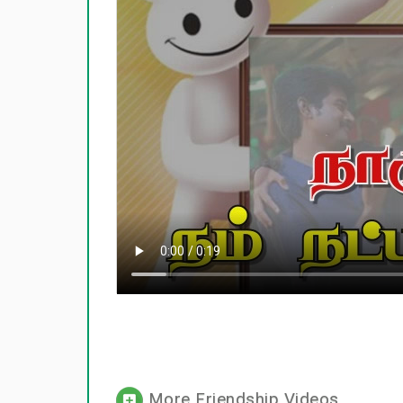
More Friendship Videos