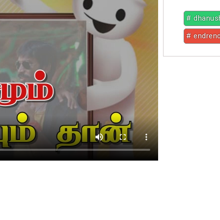
# dhanus
# endren