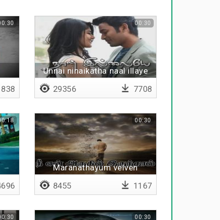
00:30
00:30
Unnai ninaikatha naal illaye
838
29356
7708
00:18
00:30
Maranathayum velven
696
8455
1167
00:30
00:30