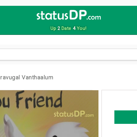
Up
2
Date
4
You!
ravugal Vanthaalum