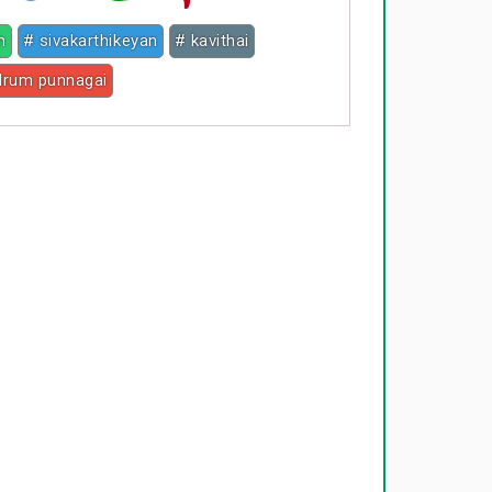
h
# sivakarthikeyan
# kavithai
drum punnagai