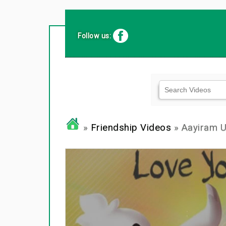
Follow us:
»
Friendship Videos
» Aayiram U