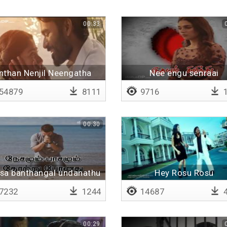
00:33
nthan Nenjil Neengatha
Nee engu senraai
(Remix)
54879
8111
9716
1
00:30
sa banthangal undanathu
Hey Rosu Rosu
7232
1244
14687
4
00:29