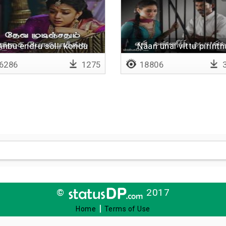
Anbu endru solli kondu
Naan unai vittu pirinth
6286
1275
18806
3
©
2017
|
Home
Terms of Use