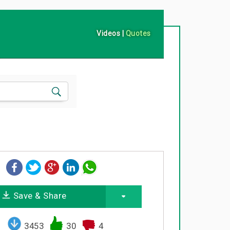
Videos
|
Quotes
Save & Share
3453
30
4