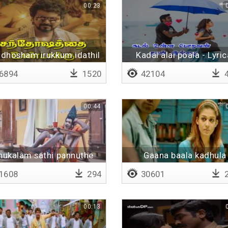
00:23
dhosham irukkum idathil
Kadal alai poala - Lyric
6894
1520
42104
4
00:44
thukalam sathi pannuthe
Gaana baala kadhula
okkandhu concert pann
1608
294
30601
2
00:13