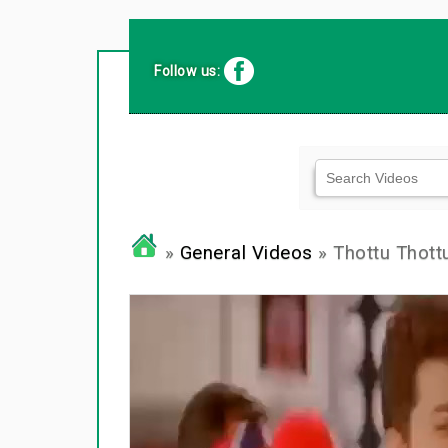
Follow us:
»
General Videos
» Thottu Thot