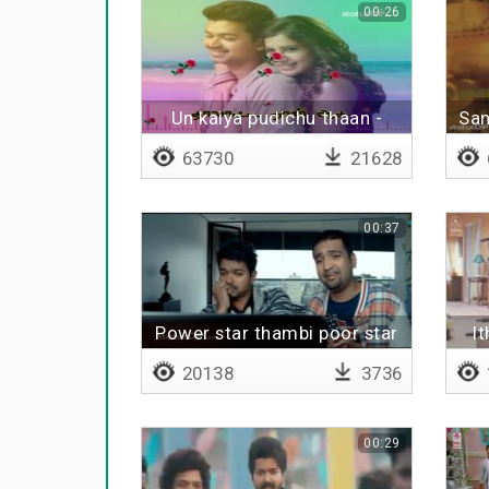
00:26
Un kaiya pudichu thaan -
San
Lyrical
63730
21628
00:37
Power star thambi poor star
I
20138
3736
00:29