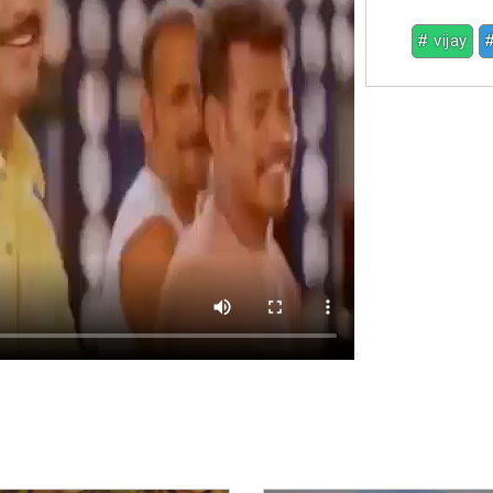
# vijay
#