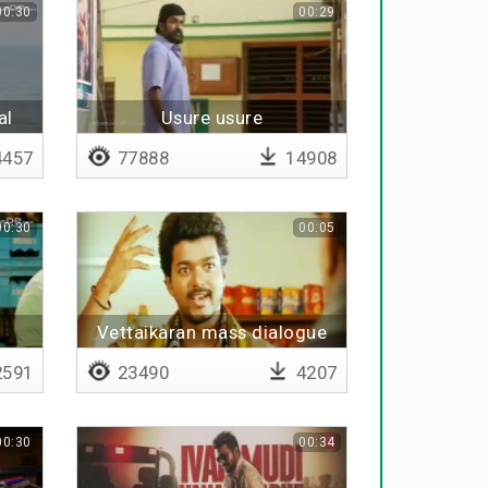
00:30
00:29
al
Usure usure
457
77888
14908
00:30
00:05
Vettaikaran mass dialogue
ale
591
23490
4207
00:30
00:34