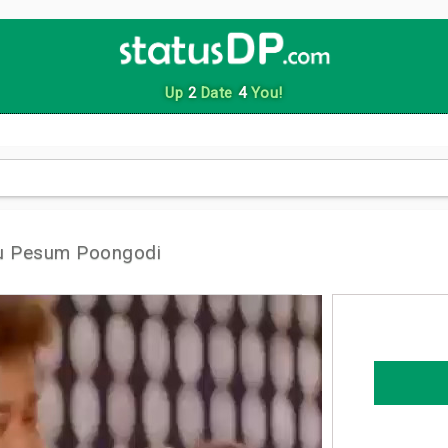
Up
2
Date
4
You!
tu Pesum Poongodi