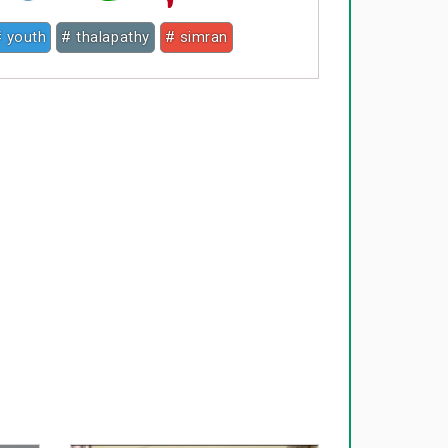
 youth
# thalapathy
# simran