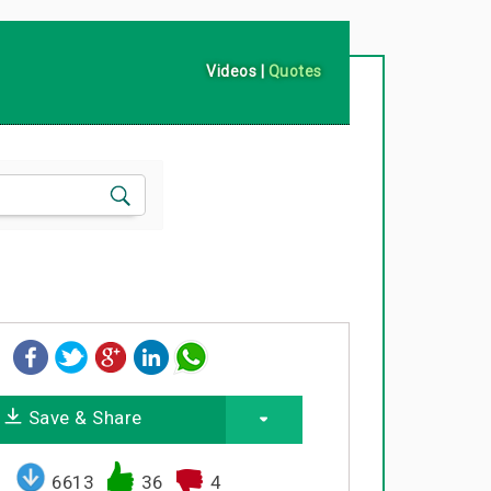
Videos
|
Quotes
Save & Share
6613
36
4