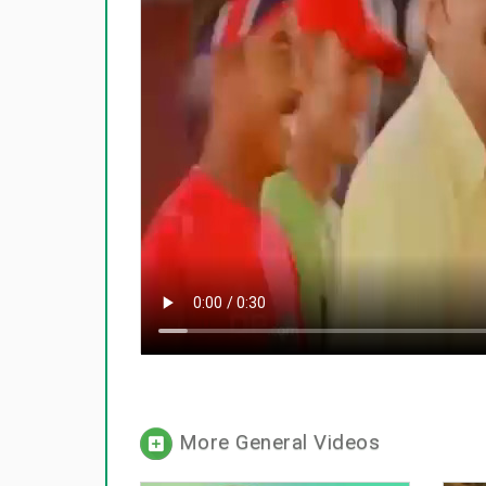
More General Videos