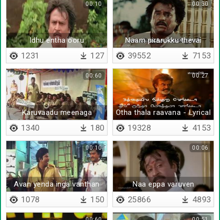
00:10
00:30
Idhu entha ooru
Naam pirarukku thevai
endraal
1231
127
39552
7153
00:60
00:27
Karuvaadu meenaga
Otha thala raavana - Lyrical
mudiyathu
1340
180
19328
4153
00:10
00:06
Avan yenda inga vanthan
Naa eppa varuven
1078
150
25866
4893
00:60
00:51