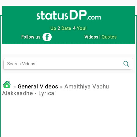
Up
2
Date
4
You!
Follow us:
Videos
|
Quotes
»
General Videos
» Amaithiya Vachu
Alakkaadhe - Lyrical