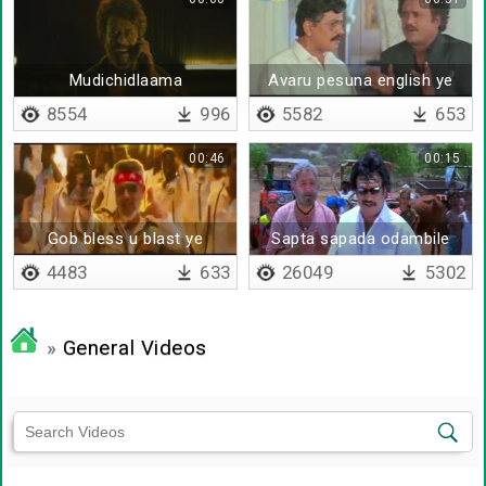
Mudichidlaama
Avaru pesuna english ye
enakku puriyal ya
8554
996
5582
653
00:46
00:15
Gob bless u blast ye
Sapta sapada odambile
vachikitta
4483
633
26049
5302
»
General Videos