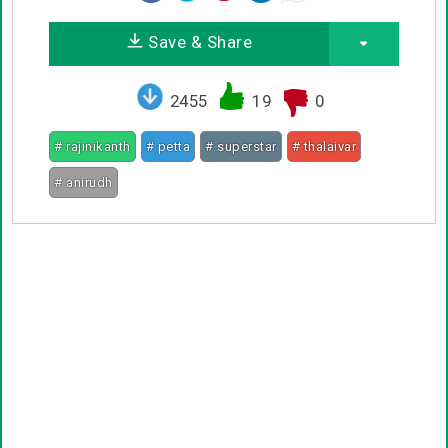
Save & Share
2455
19
0
# rajinikanth
# petta
# superstar
# thalaivar
# anirudh