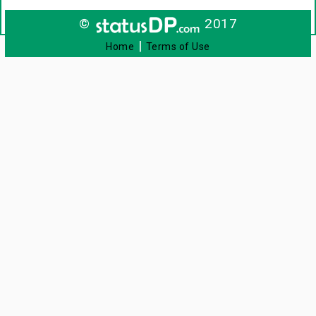
©
2017
|
Home
Terms of Use