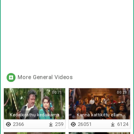
More General Videos
00:71
00:28
Kedaikirathu kedaikama
Kanna kattikittu ellam
irukathu
irutunu
2366
259
26051
6124