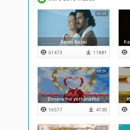
00:29
Aasai Aasai
Ka
61473
11881
00:26
Ennanatho yethanatho
K
16577
4130
00:28