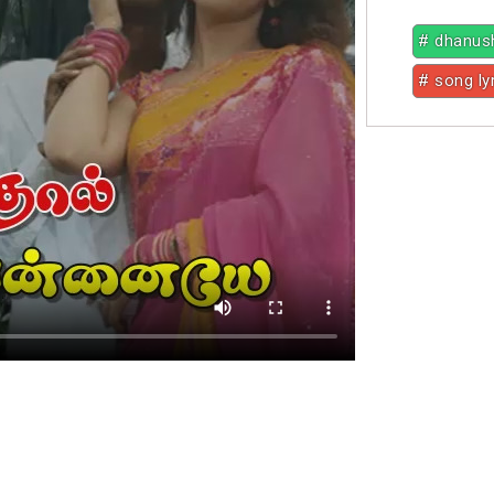
# dhanus
# song ly