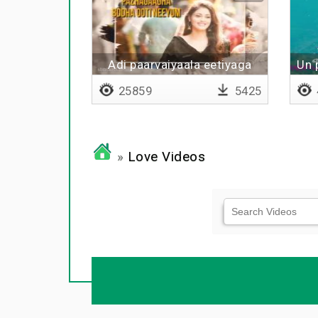
Adi paarvaiyaala eetiyaga
Un 
25859
5425
»
Love Videos