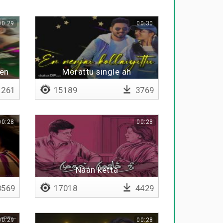
00:29
00:30
ben
Morattu single ah
261
15189
3769
00:28
00:28
Naan ketta
569
17018
4429
00:29
00:28