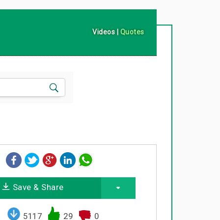
Videos
|
Quotes
Save & Share
5117
29
0