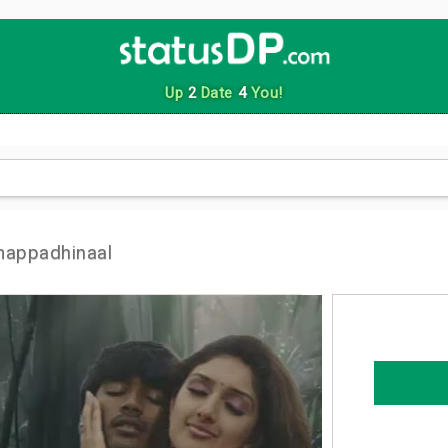
Up
2
Date
4
You!
mappadhinaal