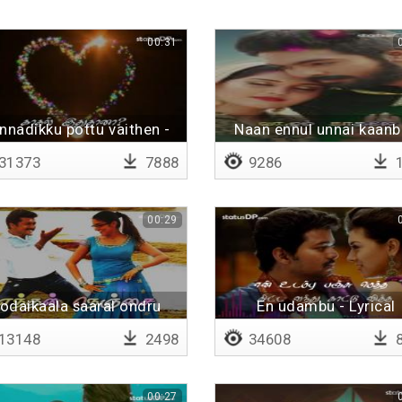
00:31
nnadikku pottu vaithen -
Naan ennul unnai kaan
Lyrical
31373
7888
9286
1
00:29
odaikaala saaral ondru
En udambu - Lyrical
13148
2498
34608
8
00:27