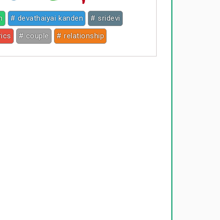
h
# devathaiyai kanden
# sridevi
rics
# couple
# relationship