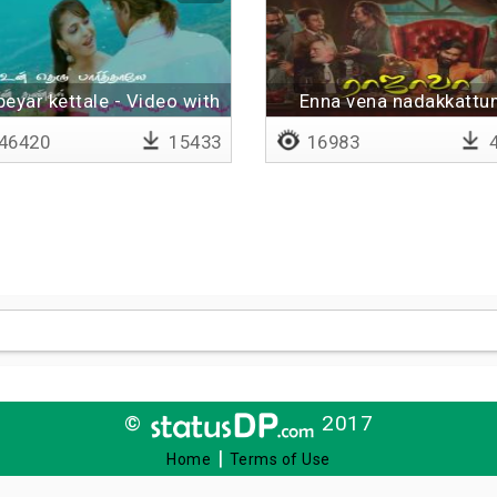
peyar kettale - Video with
Enna vena nadakkatt
lyrics
46420
15433
16983
4
©
2017
|
Home
Terms of Use