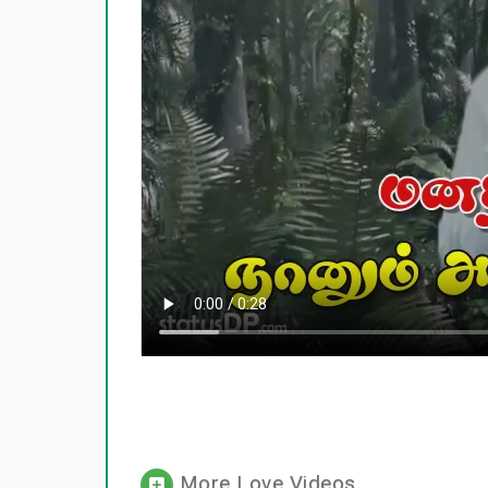
More Love Videos