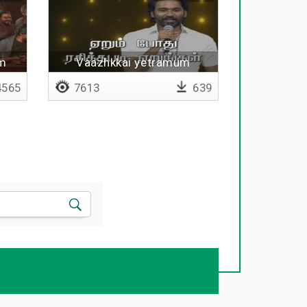
um
Vaazhkkai yetramum
irakkamum nirainthathu
565
7613
639