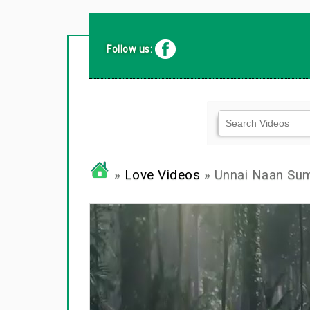
Follow us:
»
Love Videos
» Unnai Naan Su