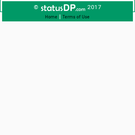
©
2017
|
Home
Terms of Use