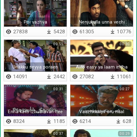
Poi vazhva
Nenjukulla unna vechi
27838
5428
61305
10776
00:55
00:30
Unakku seyya poraen
Avlo easy ya laam indha
kaariyam
ulagathula
14091
2442
27082
11061
00:31
00:27
Enna katti izhuthavan nee
Vaazhkkaiyil oru naal
thaane
ellame maarum
8324
1185
6214
628
00:37
00:29