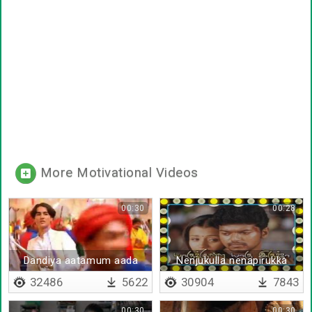
More Motivational Videos
00:30
00:28
Dandiya aatamum aada
Nenjukulla nenapirukka
32486
5622
30904
7843
00:30
00:30