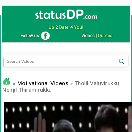
Up
2
Date
4
You!
Follow us:
Videos
|
Quotes
»
Motivational Videos
» Tholil Valuvirukku
Nenjil Thiramirukku