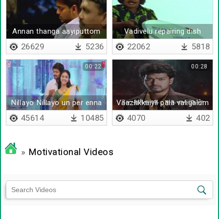
Annan thanga aayiputtom
Vadivelu repairing dish
antenna
26629
5236
22062
5818
00:22
00:28
Nillayo Nillayo un per enna
Vaazhkkaiyil pala valigalum
undu
45614
10485
4070
402
»
Motivational Videos