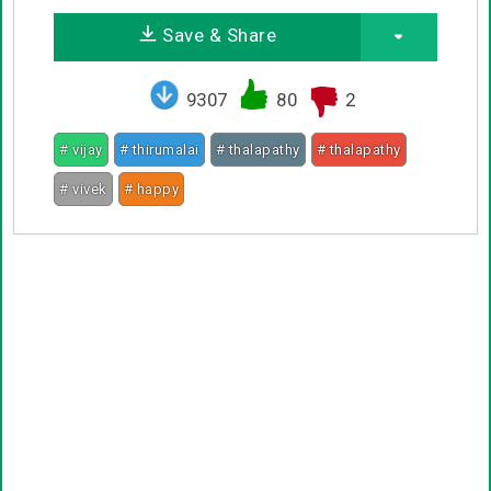
Save & Share
9307
80
2
# vijay
# thirumalai
# thalapathy
# thalapathy
# vivek
# happy