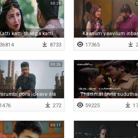
00:29
Katti katti thanga katti
Kaanum yaavilum inb
kattikolla konjam vaadi
36814
8733
17365
2
00:26
hirumbi pora ideave illa
Thanimai unna sudutha
Lyrical
1476
272
59225
17
00:17