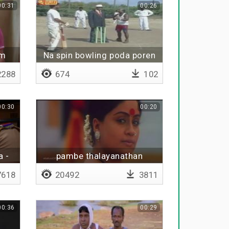
00:31
00:26
am
Na spin bowling poda poren
288
674
102
00:30
00:20
a -
pambe thalayanathan
618
20492
3811
00:36
00:29