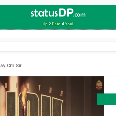
Up
2
Date
4
You!
ay Cm Sir