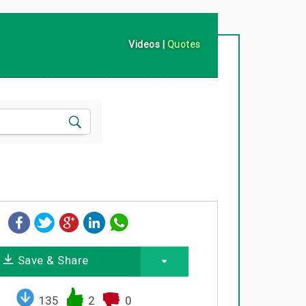
Videos
|
Quotes
Save & Share
135
2
0