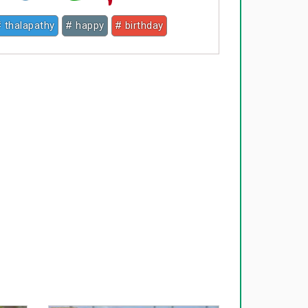
 thalapathy
# happy
# birthday