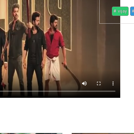
# vijay
#