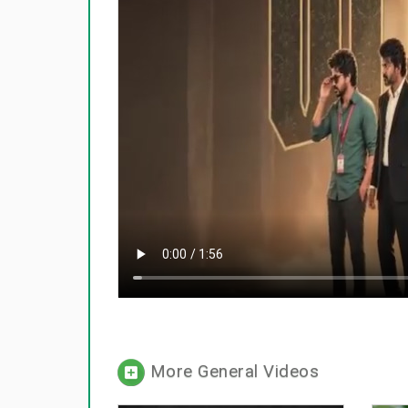
More General Videos