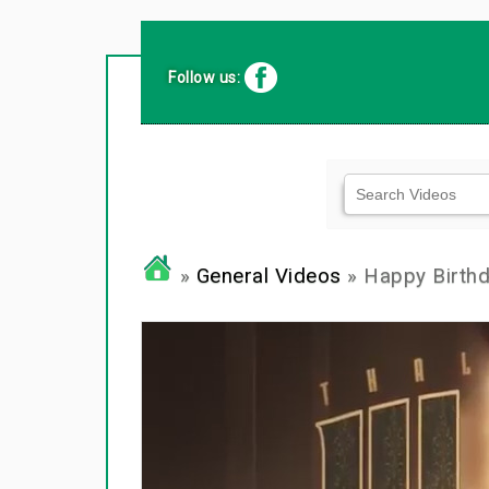
Follow us:
»
General Videos
» Happy Birthd