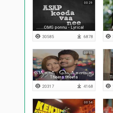
00:29
OMG ponnu - Lyrical
30585
6878
00:31
Theera theera
T
20317
4168
00:54